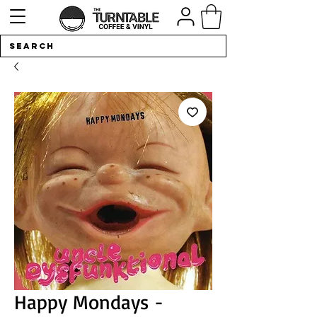
Happy Mondays -