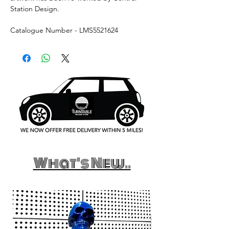
Station Design.
Catalogue Number - LMS5521624
What's New..