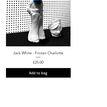
Jack White - Frozen Charlotte
Courtney Barnett - C
Price
£25.00
Add to bag