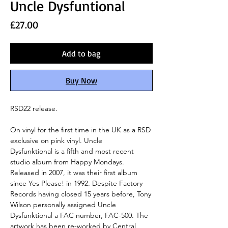
Uncle Dysfuntional
Price
£27.00
Add to bag
Buy Now
RSD22 release.
On vinyl for the first time in the UK as a RSD
exclusive on pink vinyl. Uncle
Dysfunktional is a fifth and most recent
studio album from Happy Mondays.
Released in 2007, it was their first album
since Yes Please! in 1992. Despite Factory
Records having closed 15 years before, Tony
Wilson personally assigned Uncle
Dysfunktional a FAC number, FAC-500. The
artwork has been re-worked by Central