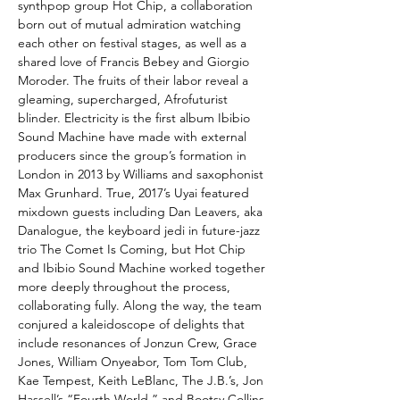
synthpop group Hot Chip, a collaboration
born out of mutual admiration watching
each other on festival stages, as well as a
shared love of Francis Bebey and Giorgio
Moroder. The fruits of their labor reveal a
gleaming, supercharged, Afrofuturist
blinder. Electricity is the first album Ibibio
Sound Machine have made with external
producers since the group’s formation in
London in 2013 by Williams and saxophonist
Max Grunhard. True, 2017’s Uyai featured
mixdown guests including Dan Leavers, aka
Danalogue, the keyboard jedi in future-jazz
trio The Comet Is Coming, but Hot Chip
and Ibibio Sound Machine worked together
more deeply throughout the process,
collaborating fully. Along the way, the team
conjured a kaleidoscope of delights that
include resonances of Jonzun Crew, Grace
Jones, William Onyeabor, Tom Tom Club,
Kae Tempest, Keith LeBlanc, The J.B.’s, Jon
Hassell’s “Fourth World,” and Bootsy Collins.