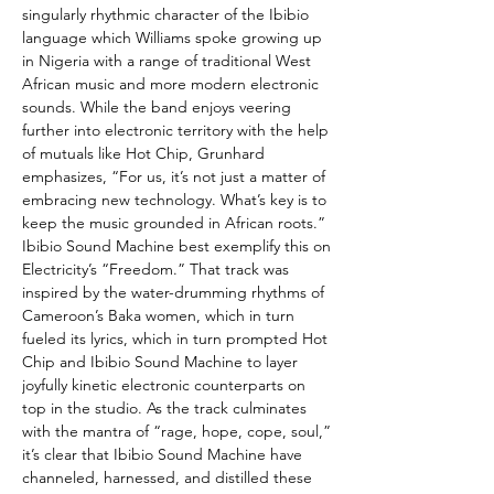
singularly rhythmic character of the Ibibio
language which Williams spoke growing up
in Nigeria with a range of traditional West
African music and more modern electronic
sounds. While the band enjoys veering
further into electronic territory with the help
of mutuals like Hot Chip, Grunhard
emphasizes, “For us, it’s not just a matter of
embracing new technology. What’s key is to
keep the music grounded in African roots.”
Ibibio Sound Machine best exemplify this on
Electricity’s “Freedom.” That track was
inspired by the water-drumming rhythms of
Cameroon’s Baka women, which in turn
fueled its lyrics, which in turn prompted Hot
Chip and Ibibio Sound Machine to layer
joyfully kinetic electronic counterparts on
top in the studio. As the track culminates
with the mantra of “rage, hope, cope, soul,”
it’s clear that Ibibio Sound Machine have
channeled, harnessed, and distilled these