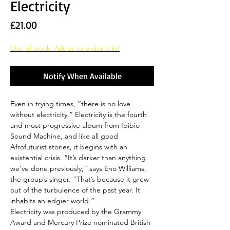
Electricity
Price
£21.00
Out of stock. Ask us to order it in!
Notify When Available
Even in trying times, “there is no love
without electricity.” Electricity is the fourth
and most progressive album from Ibibio
Sound Machine, and like all good
Afrofuturist stories, it begins with an
existential crisis. “It’s darker than anything
we’ve done previously,” says Eno Williams,
the group’s singer. “That’s because it grew
out of the turbulence of the past year. It
inhabits an edgier world.”
Electricity was produced by the Grammy
Award and Mercury Prize nominated British