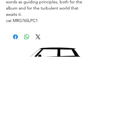
words as guiding principles, both for the
album and for the turbulent world that
awaits it.
cat MRG765LPC1
What's New..