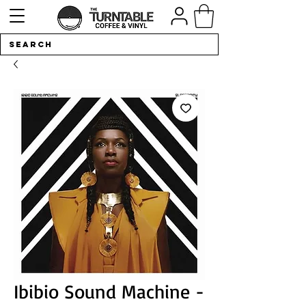
Ibibio Sound Machine -