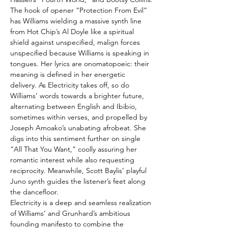
The hook of opener “Protection From Evil”
has Williams wielding a massive synth line
from Hot Chip’s Al Doyle like a spiritual
shield against unspecified, malign forces
unspecified because Williams is speaking in
tongues. Her lyrics are onomatopoeic: their
meaning is defined in her energetic
delivery. As Electricity takes off, so do
Williams’ words towards a brighter future,
alternating between English and Ibibio,
sometimes within verses, and propelled by
Joseph Amoako’s unabating afrobeat. She
digs into this sentiment further on single
“All That You Want,” coolly assuring her
romantic interest while also requesting
reciprocity. Meanwhile, Scott Baylis’ playful
Juno synth guides the listener’s feet along
the dancefloor.
Electricity is a deep and seamless realization
of Williams’ and Grunhard’s ambitious
founding manifesto to combine the