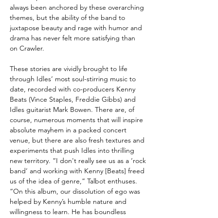
always been anchored by these overarching
themes, but the ability of the band to
juxtapose beauty and rage with humor and
drama has never felt more satisfying than
on Crawler.
These stories are vividly brought to life
through Idles’ most soul-stirring music to
date, recorded with co-producers Kenny
Beats (Vince Staples, Freddie Gibbs) and
Idles guitarist Mark Bowen. There are, of
course, numerous moments that will inspire
absolute mayhem in a packed concert
venue, but there are also fresh textures and
experiments that push Idles into thrilling
new territory. “I don't really see us as a ‘rock
band’ and working with Kenny [Beats] freed
us of the idea of genre,” Talbot enthuses.
“On this album, our dissolution of ego was
helped by Kenny’s humble nature and
willingness to learn. He has boundless