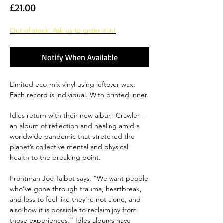
Price
£21.00
Out of stock. Ask us to order it in!
Notify When Available
Limited eco-mix vinyl using leftover wax.
Each record is individual. With printed inner.
Idles return with their new album Crawler –
an album of reflection and healing amid a
worldwide pandemic that stretched the
planet’s collective mental and physical
health to the breaking point.
Frontman Joe Talbot says, “We want people
who’ve gone through trauma, heartbreak,
and loss to feel like they’re not alone, and
also how it is possible to reclaim joy from
those experiences.” Idles albums have