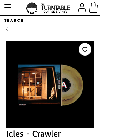
Idles - Crawler