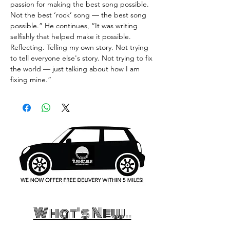
passion for making the best song possible.
Not the best ‘rock’ song — the best song
possible.” He continues, “It was writing
selfishly that helped make it possible.
Reflecting. Telling my own story. Not trying
to tell everyone else's story. Not trying to fix
the world — just talking about how I am
fixing mine.”
What's New..