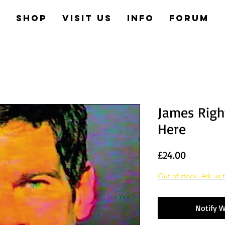
e
Shop
Visit us
Info
Forum
James Right
Here
Price
£24.00
Out of stock. Ask us t
Notify W