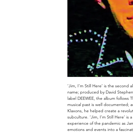
‘Jim, I’m Still Here’ is the secon
name; produced by David Stephen 
label DEEWEE, the album follows T
musical past is well documented; a
Klaxons, he helped create a revolu
subculture. ‘Jim, I’m Still Here’ is 
experience of the pandemic as Jam
emotions and events into a fascinat