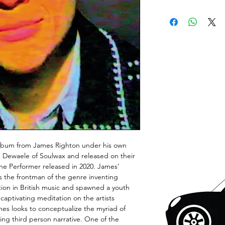
d album from James Righton under his own
Dewaele of Soulwax and released on their
he Performer released in 2020. James’
s the frontman of the genre inventing
tion in British music and spawned a youth
a captivating meditation on the artists
es looks to conceptualize the myriad of
ing third person narrative. One of the