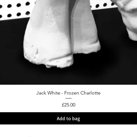
Jack White - Frozen Charlotte
Price
£25.00
Add to bag