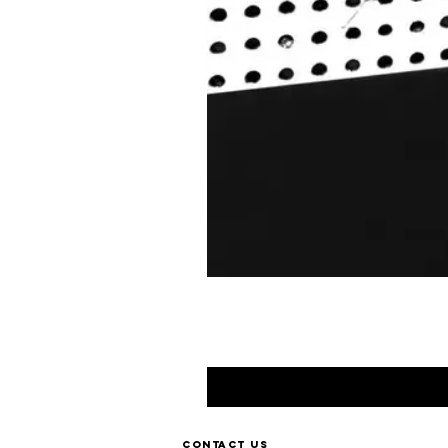
Contact us