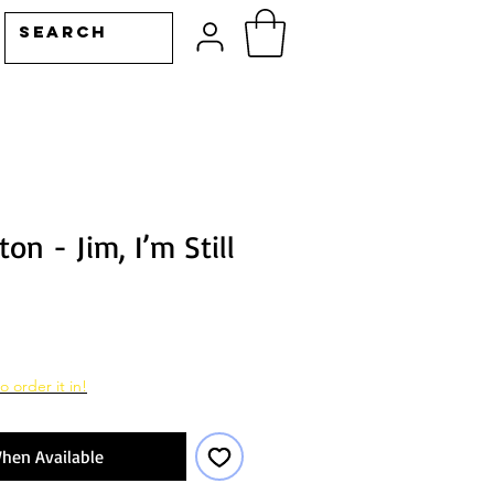
on - Jim, I’m Still
o order it in!
hen Available