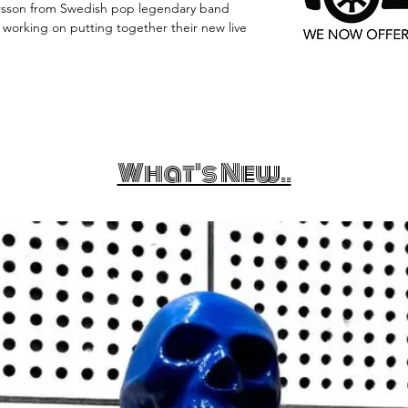
rsson from Swedish pop legendary band
orking on putting together their new live
What's New..