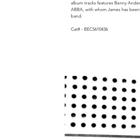
album tracks features Benny Ande
ABBA, with whom James has been w
band.
Cat# - BEC5610436