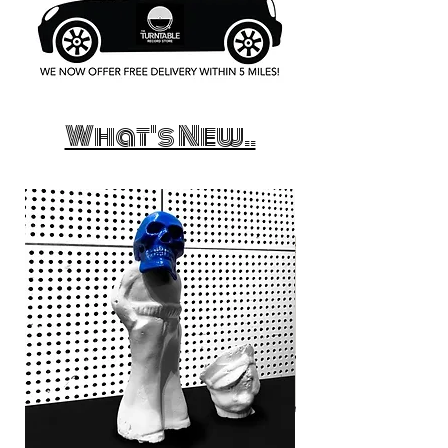
What's New..