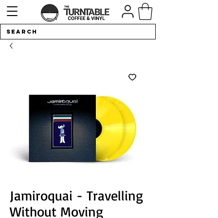
Jamiroquai - Travelling
Without Moving