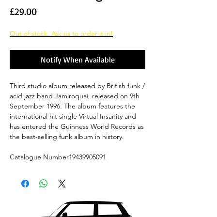
Price
£29.00
Out of stock. Ask us to order it in!
Notify When Available
Third studio album released by British funk /
acid jazz band Jamiroquai, released on 9th
September 1996. The album features the
international hit single Virtual Insanity and
has entered the Guinness World Records as
the best-selling funk album in history.
Catalogue Number19439905091