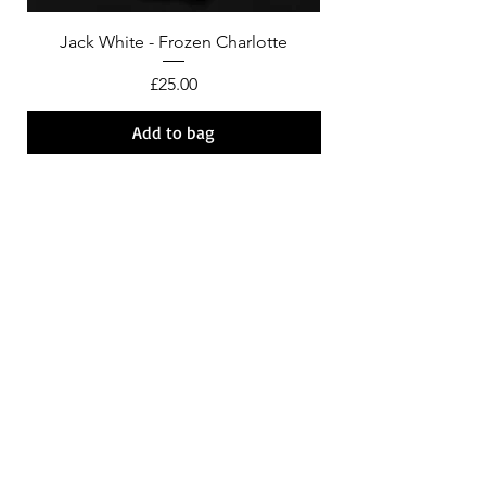
Jack White - Frozen Charlotte
Courtney Barnett - C
Price
£25.00
Add to bag