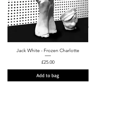
Jack White - Frozen Charlotte
Courtney Barnett - C
Price
£25.00
Add to bag