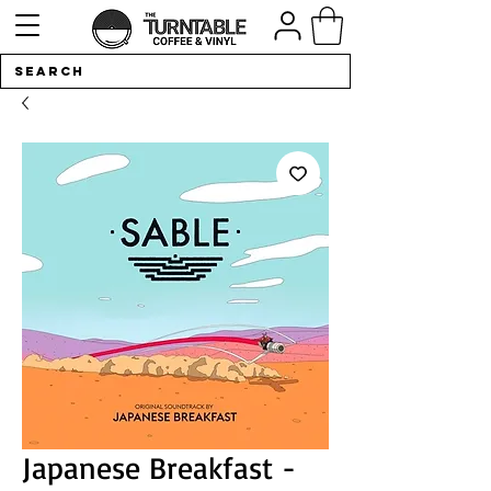
Japanese Breakfast -