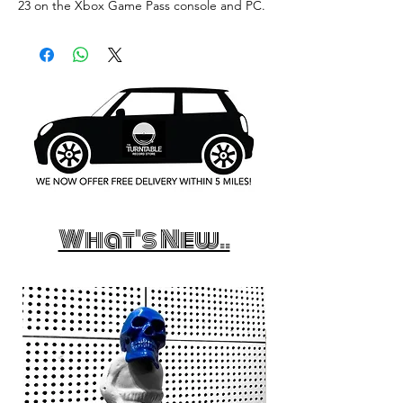
23 on the Xbox Game Pass console and PC.
What's New..