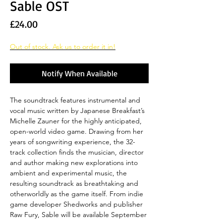
Sable OST
Price
£24.00
Out of stock. Ask us to order it in!
Notify When Available
The soundtrack features instrumental and
vocal music written by Japanese Breakfast’s
Michelle Zauner for the highly anticipated,
open-world video game. Drawing from her
years of songwriting experience, the 32-
track collection finds the musician, director
and author making new explorations into
ambient and experimental music, the
resulting soundtrack as breathtaking and
otherworldly as the game itself. From indie
game developer Shedworks and publisher
Raw Fury, Sable will be available September