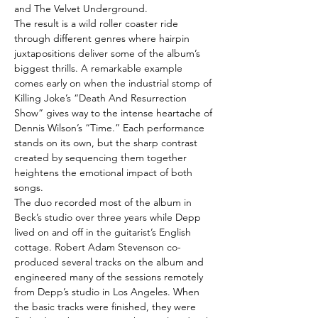
and The Velvet Underground.
The result is a wild roller coaster ride
through different genres where hairpin
juxtapositions deliver some of the album’s
biggest thrills. A remarkable example
comes early on when the industrial stomp of
Killing Joke’s “Death And Resurrection
Show” gives way to the intense heartache of
Dennis Wilson’s “Time.” Each performance
stands on its own, but the sharp contrast
created by sequencing them together
heightens the emotional impact of both
songs.
The duo recorded most of the album in
Beck’s studio over three years while Depp
lived on and off in the guitarist’s English
cottage. Robert Adam Stevenson co-
produced several tracks on the album and
engineered many of the sessions remotely
from Depp’s studio in Los Angeles. When
the basic tracks were finished, they were