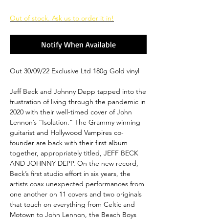
Out of stock. Ask us to order it in!
Notify When Available
Out 30/09/22 Exclusive Ltd 180g Gold vinyl
Jeff Beck and Johnny Depp tapped into the
frustration of living through the pandemic in
2020 with their well-timed cover of John
Lennon’s “Isolation.” The Grammy winning
guitarist and Hollywood Vampires co-
founder are back with their first album
together, appropriately titled, JEFF BECK
AND JOHNNY DEPP. On the new record,
Beck’s first studio effort in six years, the
artists coax unexpected performances from
one another on 11 covers and two originals
that touch on everything from Celtic and
Motown to John Lennon, the Beach Boys