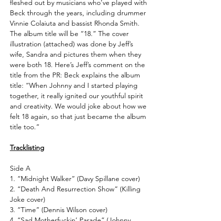
fleshed out by musicians who’ve played with
Beck through the years, including drummer
Vinnie Colaiuta and bassist Rhonda Smith.
The album title will be “18.” The cover
illustration (attached) was done by Jeff’s
wife, Sandra and pictures them when they
were both 18. Here’s Jeff’s comment on the
title from the PR: Beck explains the album
title: “When Johnny and I started playing
together, it really ignited our youthful spirit
and creativity. We would joke about how we
felt 18 again, so that just became the album
title too.”
Tracklisting
Side A
1. “Midnight Walker” (Davy Spillane cover)
2. “Death And Resurrection Show” (Killing
Joke cover)
3. “Time” (Dennis Wilson cover)
4. “Sad Motherfuckin’ Parade” (Johnny