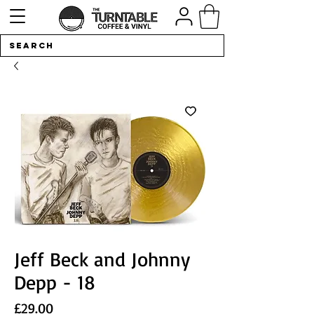
Jeff Beck and Johnny
Depp - 18
Price
£29.00