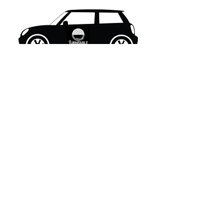
What's New..