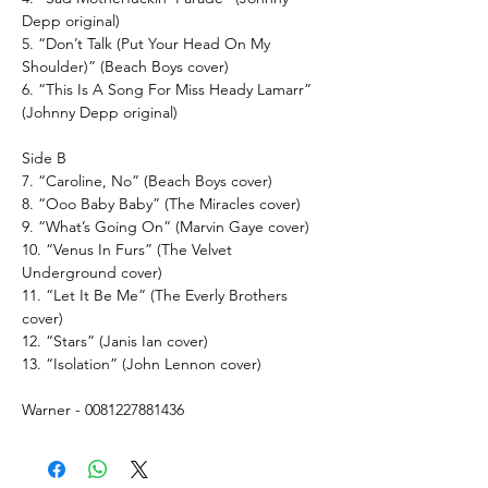
Depp original)
5. “Don’t Talk (Put Your Head On My
Shoulder)” (Beach Boys cover)
6. “This Is A Song For Miss Heady Lamarr”
(Johnny Depp original)
Side B
7. “Caroline, No” (Beach Boys cover)
8. “Ooo Baby Baby” (The Miracles cover)
9. “What’s Going On” (Marvin Gaye cover)
10. “Venus In Furs” (The Velvet
Underground cover)
11. “Let It Be Me” (The Everly Brothers
cover)
12. “Stars” (Janis Ian cover)
13. “Isolation” (John Lennon cover)
Warner - 0081227881436