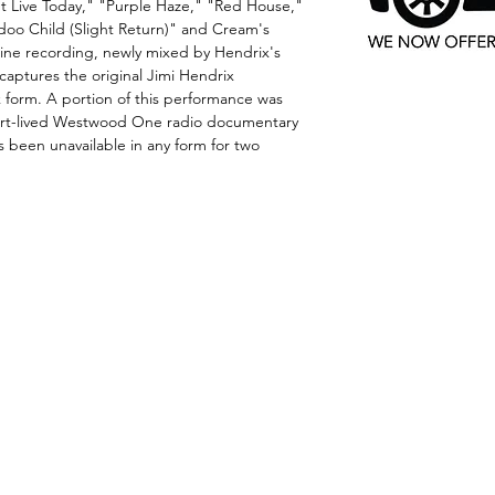
n't Live Today," "Purple Haze," "Red House,"
doo Child (Slight Return)" and Cream's
tine recording, newly mixed by Hendrix's
aptures the original Jimi Hendrix
k form. A portion of this performance was
short-lived Westwood One radio documentary
as been unavailable in any form for two