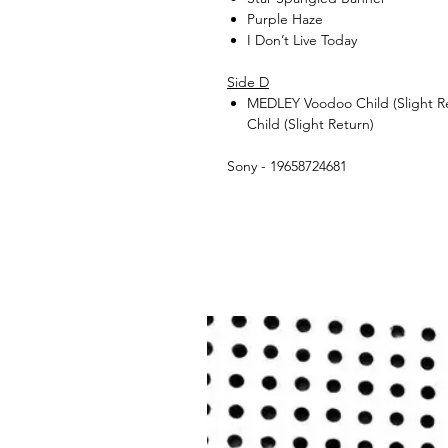
Purple Haze
I Don’t Live Today
Side D
MEDLEY Voodoo Child (Slight Re
Child (Slight Return)
Sony - 19658724681