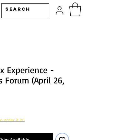
ix Experience -
 Forum (April 26,
o order it in!
hen Available