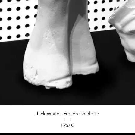
Jack White - Frozen Charlotte
Price
£25.00