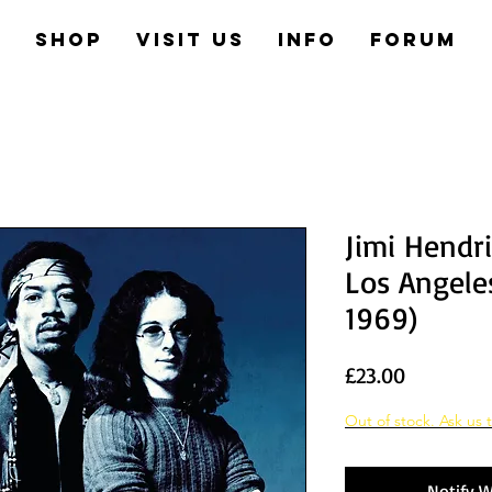
e
Shop
Visit us
Info
Forum
Jimi Hendr
Los Angeles
1969)
Price
£23.00
Out of stock. Ask us t
Notify W