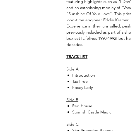
featuring highlights such as "I Do
and an astonishing medley of "Voo
"Sunshine Of Your Love". This pris
long-time engineer Eddie Kramer, c
Experience in their unrivalled, pea
previously included as part of a 
box set [Lifelines 1990-1992] but h
decades.
TRACKLIST
Side A
Introduction
Tax Free
Foxey Lady
Side B
Red House
Spanish Castle Magic
Side C
Star Spangled Banner