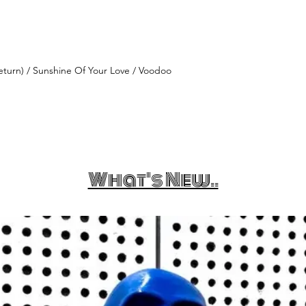
turn) / Sunshine Of Your Love / Voodoo
What's New..