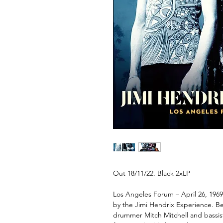
Out 18/11/22. Black 2xLP
Los Angeles Forum – April 26, 1969
by the Jimi Hendrix Experience. Be
drummer Mitch Mitchell and bassis