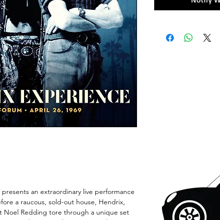
 presents an extraordinary live performance
fore a raucous, sold-out house, Hendrix,
t Noel Redding tore through a unique set