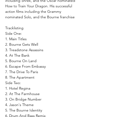
including Shrek, and the Oscar nominated
How to Train Your Dragon. His successful
action films including the Grammy
nominated Solo, and the Bourne franchise
Tracklisting
Side One:
1. Main Titles
2. Bourne Gets Well
3. Treadstone Assassins
4. At The Bank
5. Bourne On Land
6. Escape From Embassy
7. The Drive To Paris
8. The Apartment
Side Two:
1. Hotel Regina
2. At The Farmhouse
3. On Bridge Number
4. Jason's Theme
5. The Bourne Identity
6. Drum And Bass Remix