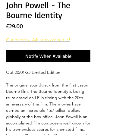
John Powell - The
Bourne Identity
Price
£29.00
Out of stock. Ask us to order it in!
Notify When Available
Out 20/01/23 Limited Edition
The original soundtrack from the first Jason
Bourne film, The Bourne Identity is being
re-released on LP in timing with the 20th
anniversary of the film. The movies have
earned an incredible 1.67 billion dollars
globally at the box office. John Powell is an
accomplished film composers well known for
his tremendous scores for animated films,