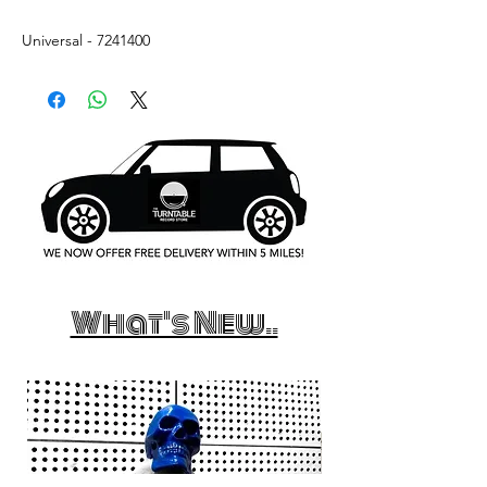
Universal - 7241400
What's New..