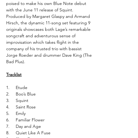
poised to make his own Blue Note debut
with the June 11 release of Squint.
Produced by Margaret Glaspy and Armand
Hirsch, the dynamic 11-song set featuring 9
originals showcases both Lage’s remarkable
songcraft and adventurous sense of
improvisation which takes flight in the
company of his trusted trio with bassist
Jorge Roeder and drummer Dave King (The
Bad Plus).
Tracklist
1. Etude
2. Boo’s Blue
3. Squint
4. Saint Rose
5. Emily
6. Familiar Flower
7. Day and Age
8. Quiet Like A Fuse