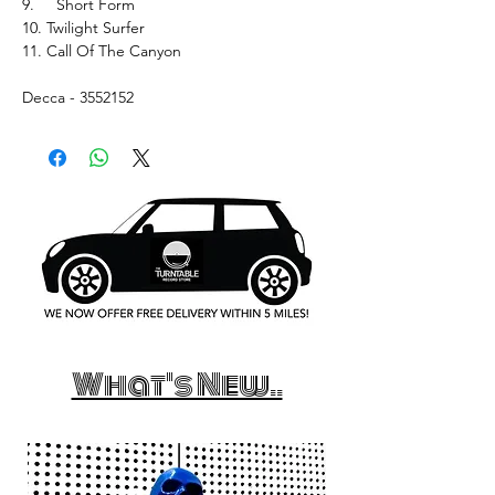
9. Short Form
10. Twilight Surfer
11. Call Of The Canyon
Decca - 3552152
What's New..