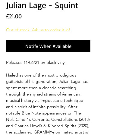
Julian Lage - Squint
Price
£21.00
Out of stock. Ask us to order it in!
Notify When Available
Releases 11/06/21 on black vinyl.
Hailed as one of the most prodigious
guitarists of his generation, Julian Lage has
spent more than a decade searching
through the myriad strains of American
musical history via impeccable technique
and a spirit of infinite possibility. After
notable Blue Note appearances on The
Nels Cline 4’s Currents, Constellations (2018)
and Charles Lloyd’s 8: Kindred Spirits (2020),
the acclaimed GRAMMY-nominated artist is