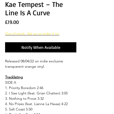
Kae Tempest – The
Line Is A Curve
Price
£19.00
Out of stock. Ask us to order it in!
Notify When Available
Released 08/04/22 on indie exclusive
transparent orange vinyl.
Tracklisting
SIDE A
1. Priority Boredom 2:46
2. I Saw Light (feat. Grian Chatten) 3:05
3. Nothing to Prove 3:32
4. No Prizes (feat. Lianne La Havas) 4:22
5. Salt Coast 5:50