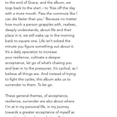
to the end of Grace, and the album, we
loop back to the start – to ‘Kiss off the day
with a mute mouth. Pass the commute like I
can die faster than you.’ Because no matter
how much a person grapples with, realises,
deeply understands, about life and their
place in it, we still wake up in the morning
back to square one. Life isn’t solved the
minute you figure something out about it.
It’s a daily operation to increase
your resilience, cultivate a deeper
acceptance, let go of what’s chasing you
and lean in to the pressures. It’s cyclical, as I
believe all things are. And instead of trying
to fight the cycles, this album asks us to
surrender to them. To let go.
These general themes, of acceptance,
resilience, surrender are also about where
I’m at in my personal life, in my journey
towards a greater acceptance of myself as