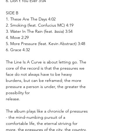
6. Don't You Ever 3:04
SIDE B
1. These Are The Days 4:02
2. Smoking (feat. Confucius MC) 4:19
3. Water In The Rain (feat. ãssia) 3:54
4. Move 2:29
5. More Pressure (feat. Kevin Abstract) 3:48
6. Grace 4:32
The Line Is A Curve is about letting go. The
core of the record is that the pressures we
face do not always have to be heavy
burdens, but can be reframed; the more
pressure a person is under, the greater the
possibility for
release.
The album plays like a chronicle of pressures
- the mind-numbing pursuit of a
comfortable life, the eternal striving for
more, the pressures of the city, the country,