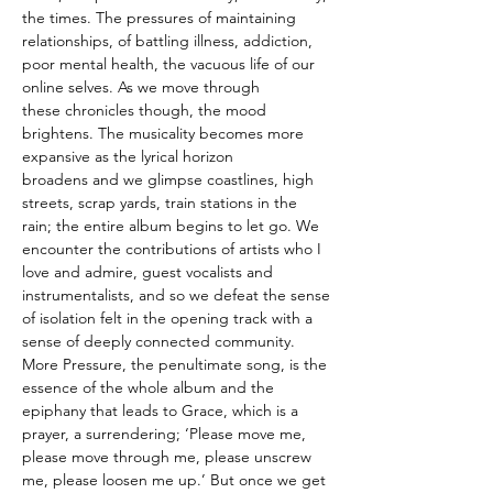
the times. The pressures of maintaining
relationships, of battling illness, addiction,
poor mental health, the vacuous life of our
online selves. As we move through
these chronicles though, the mood
brightens. The musicality becomes more
expansive as the lyrical horizon
broadens and we glimpse coastlines, high
streets, scrap yards, train stations in the
rain; the entire album begins to let go. We
encounter the contributions of artists who I
love and admire, guest vocalists and
instrumentalists, and so we defeat the sense
of isolation felt in the opening track with a
sense of deeply connected community.
More Pressure, the penultimate song, is the
essence of the whole album and the
epiphany that leads to Grace, which is a
prayer, a surrendering; ‘Please move me,
please move through me, please unscrew
me, please loosen me up.’ But once we get