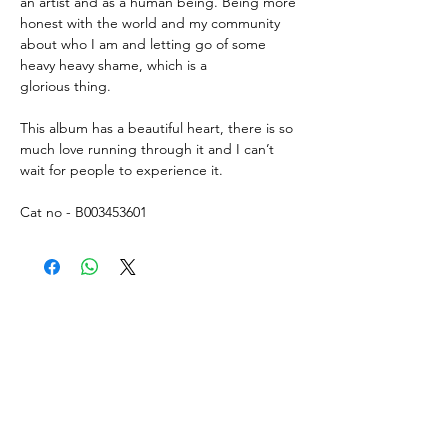
an artist and as a human being. Being more
honest with the world and my community
about who I am and letting go of some
heavy heavy shame, which is a
glorious thing.
This album has a beautiful heart, there is so
much love running through it and I can’t
wait for people to experience it.
Cat no - B003453601