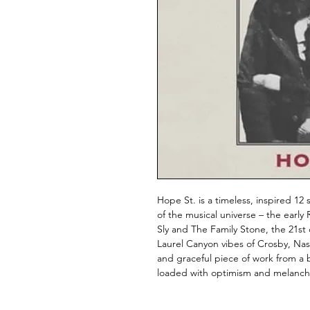
Hope St. is a timeless, inspired 12
of the musical universe – the early
Sly and The Family Stone, the 21st
Laurel Canyon vibes of Crosby, Nash
and graceful piece of work from a ba
loaded with optimism and melancho