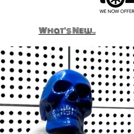
What's New..