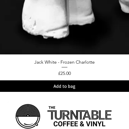
Jack White - Frozen Charlotte
Price
£25.00
Add to bag