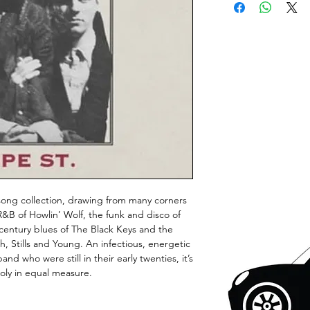
 song collection, drawing from many corners
 R&B of Howlin’ Wolf, the funk and disco of
 century blues of The Black Keys and the
, Stills and Young. An infectious, energetic
nd who were still in their early twenties, it’s
ly in equal measure.