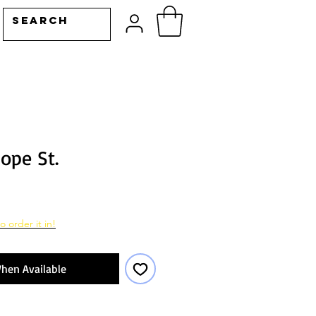
ope St.
o order it in!
hen Available