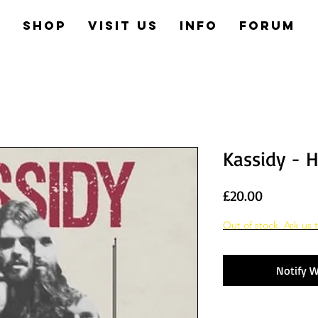
e
Shop
Visit us
Info
Forum
Kassidy - H
Price
£20.00
Out of stock. Ask us t
Notify W