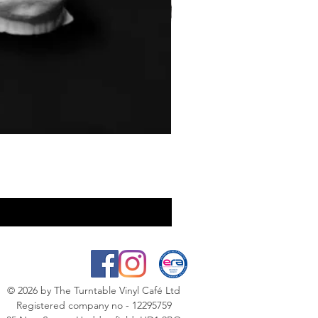
© 2026
by The Turntable Vinyl Café Ltd
Registered company no - 12295759