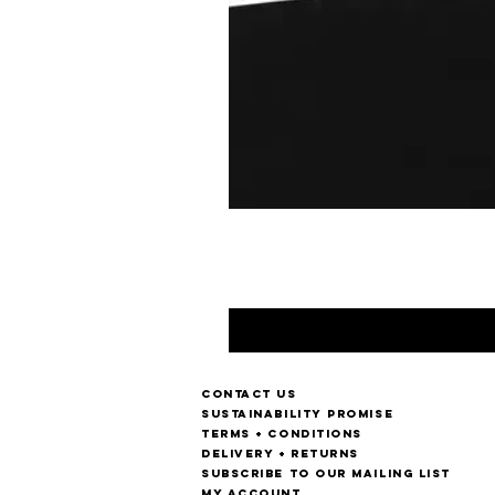
Contact us
Sustainability Promise
Terms + Conditions
Delivery + Returns
Subscribe to our mailing list
My account