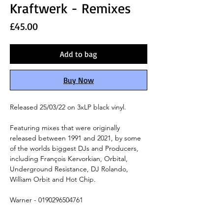
Kraftwerk - Remixes
Price
£45.00
Add to bag
Buy Now
Released 25/03/22 on 3xLP black vinyl.
Featuring mixes that were originally
released between 1991 and 2021,
by some
of the worlds biggest DJs and Producers,
including
François Kervorkian, Orbital,
Underground Resistance,
DJ Rolando,
William Orbit and Hot Chip.
Warner - 0190296504761