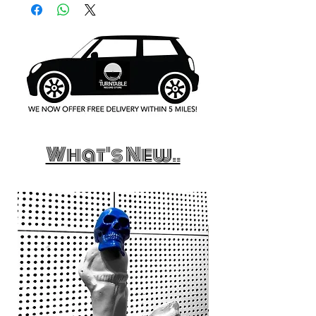
What's New..