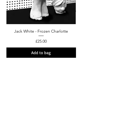
Jack White - Frozen Charlotte
Courtney Barnett - C
Price
£25.00
Add to bag