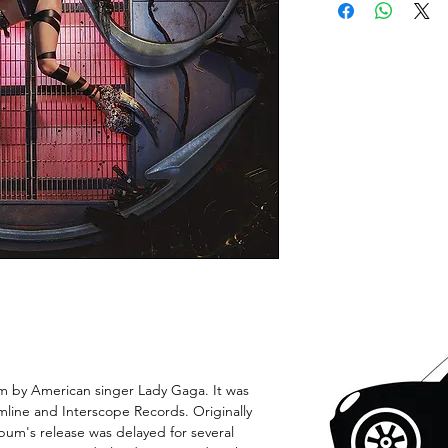
um by American singer Lady Gaga. It was
mline and Interscope Records. Originally
lbum's release was delayed for several