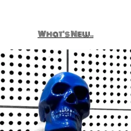
What's New..