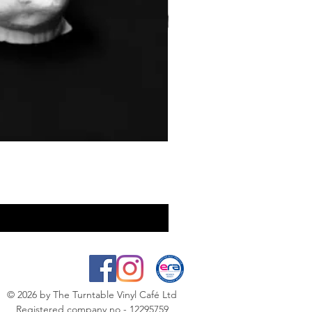
© 2026
by The Turntable Vinyl Café Ltd
Registered company no - 12295759