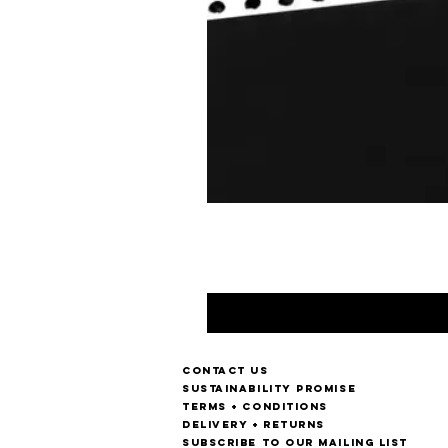
Contact us
Sustainability Promise
Terms + Conditions
Delivery + Returns
Subscribe to our mailing list