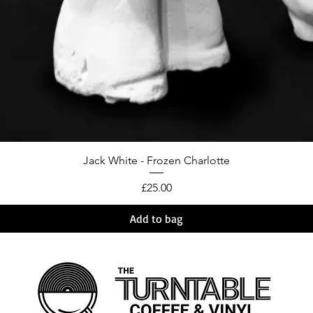
Jack White - Frozen Charlotte
Price
£25.00
Add to bag