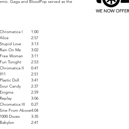
emic. Gaga and BloodPop served as the
Chromatica I
1:00
Alice
2:57
Stupid Love
3:13
Rain On Me
3:02
Free Woman
3:11
Fun Tonight
2:53
Chromatica II
0:41
911
2:51
Plastic Doll
3:41
Sour Candy
2:37
Enigma
2:59
Replay
3:06
Chromatica III
0:27
Sine From Above
4:04
1000 Doves
3:35
Babylon
2:41