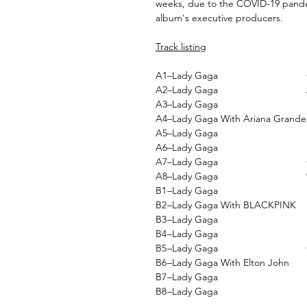
weeks, due to the COVID-19 pand
album's executive producers.
Track listing
A1
–Lady Gaga
A2
–Lady Gaga
A3
–Lady Gaga
A4
–Lady Gaga With Ariana Grande
A5
–Lady Gaga
A6
–Lady Gaga
A7
–Lady Gaga
A8
–Lady Gaga
B1
–Lady Gaga
B2
–Lady Gaga With BLACKPINK
B3
–Lady Gaga
B4
–Lady Gaga
B5
–Lady Gaga
B6
–Lady Gaga With Elton John
B7
–Lady Gaga
B8
–Lady Gaga