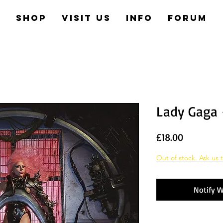
e
Shop
Visit us
Info
Forum
Lady Gaga 
Price
£18.00
Out of stock. Ask us t
Notify W