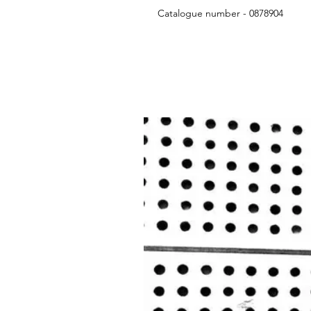
Catalogue number - 0878904