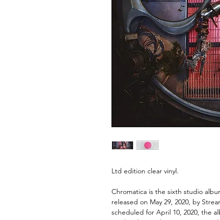
Ltd edition clear vinyl.
Chromatica is the sixth studio alb
released on May 29, 2020, by Strea
scheduled for April 10, 2020, the a