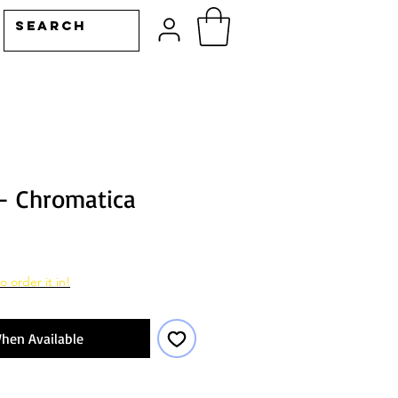
- Chromatica
o order it in!
hen Available