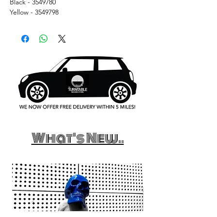
Black - 3549780
Yellow - 3549798
What's New..