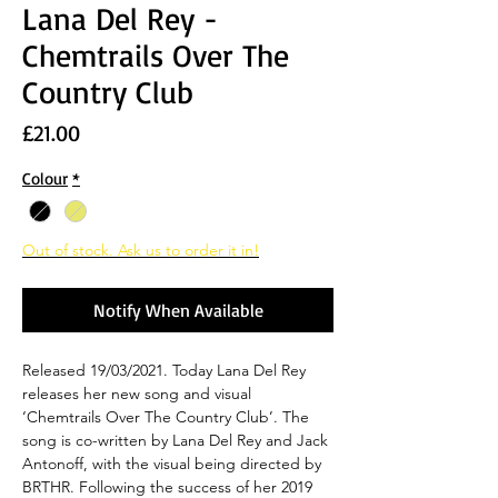
Lana Del Rey -
Chemtrails Over The
Country Club
Price
£21.00
Colour
*
Out of stock. Ask us to order it in!
Notify When Available
Released 19/03/2021. Today Lana Del Rey
releases her new song and visual
‘Chemtrails Over The Country Club’. The
song is co-written by Lana Del Rey and Jack
Antonoff, with the visual being directed by
BRTHR. Following the success of her 2019