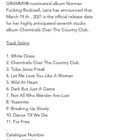
GRAMMY®-nominated album Norman
Fucking Rockwell, Lana has announced that
March 19 th , 2021 is the official release date
for her highly anticipated seventh studio
album Chemtrails Over The Country Club.
Track listing
1. White Dress
2. Chemtrails Over The Country Club
3. Tulsa Jesus Freak
4. Let Me Love You Like A Woman
5. Wild At Heart
6. Dark But Just A Game
7. Not All Who Wander Are Lost
8. Yosemite
9. Breaking Up Slowly
10. Dance Till We Die
11. For Free
Catalogue Number