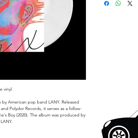
e vinyl.
bum by American pop band LANY. Released
nd Polydor Records, it serves as a follow-
ama's Boy (2020). The album was produced by
 LANY.