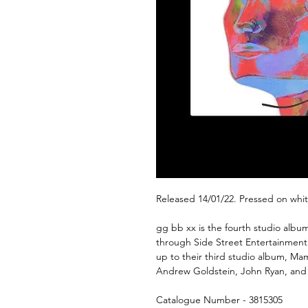
Released 14/01/22. Pressed on whit
gg bb xx is the fourth studio al
through Side Street Entertainment a
up to their third studio album, M
Andrew Goldstein, John Ryan, and
Catalogue Number - 3815305