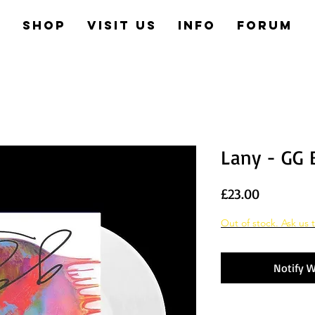
e
Shop
Visit us
Info
Forum
Lany - GG 
Price
£23.00
Out of stock. Ask us t
Notify W