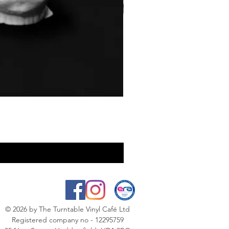
© 2026
by The Turntable Vinyl Café Ltd
Registered company no - 12295759