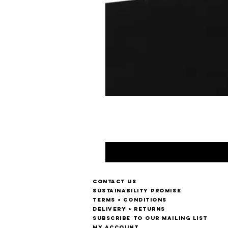
Contact us
Sustainability Promise
Terms + Conditions
Delivery + Returns
Subscribe to our mailing list
My account