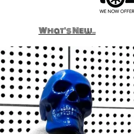
What's New..