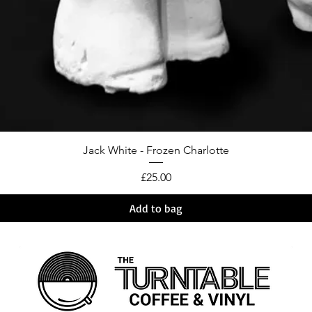
Jack White - Frozen Charlotte
Price
£25.00
Add to bag