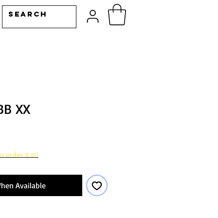
BB XX
o order it in!
hen Available