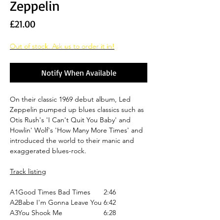
Zeppelin
Price
£21.00
Out of stock. Ask us to order it in!
Notify When Available
On their classic 1969 debut album, Led
Zeppelin pumped up blues classics such as
Otis Rush's 'I Can't Quit You Baby' and
Howlin' Wolf's 'How Many More Times' and
introduced the world to their manic and
exaggerated blues-rock.
Track listing
A1
Good Times Bad Times
2:46
A2
Babe I'm Gonna Leave You
6:42
A3
You Shook Me
6:28