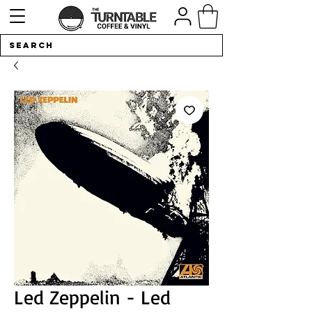
Led Zeppelin - Led