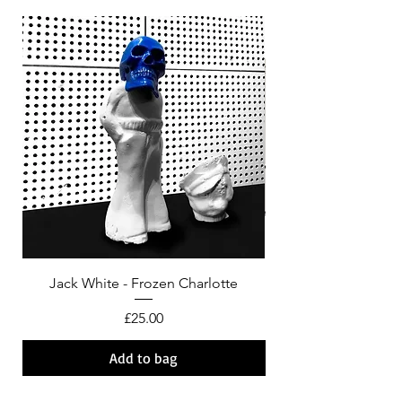
Jack White - Frozen Charlotte
Courtney Barnett - C
Price
£25.00
Add to bag