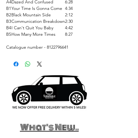
A4
Dazed And Confused
6:28
B1
Your Time Is Gonna Come
4:34
B2
Black Mountain Side
2:12
B3
Communication Breakdown
2:30
B4
I Can't Quit You Baby
4:42
B5
How Many More Times
8:27
Catalogue number - 8122796641
What's New..