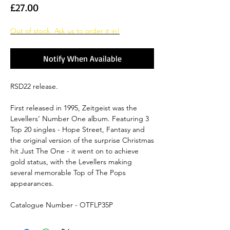
Price
£27.00
Out of stock. Ask us to order it in!
Notify When Available
RSD22 release.
First released in 1995, Zeitgeist was the
Levellers’ Number One album. Featuring 3
Top 20 singles - Hope Street, Fantasy and
the original version of the surprise Christmas
hit Just The One - it went on to achieve
gold status, with the Levellers making
several memorable Top of The Pops
appearances.
Catalogue Number - OTFLP35P