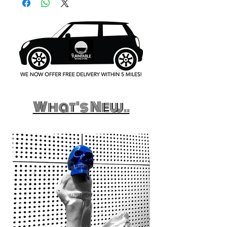
What's New..