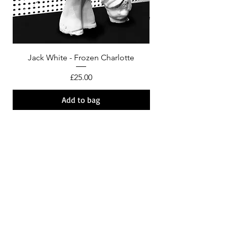
Jack White - Frozen Charlotte
Courtney Barnett - C
Price
£25.00
Add to bag