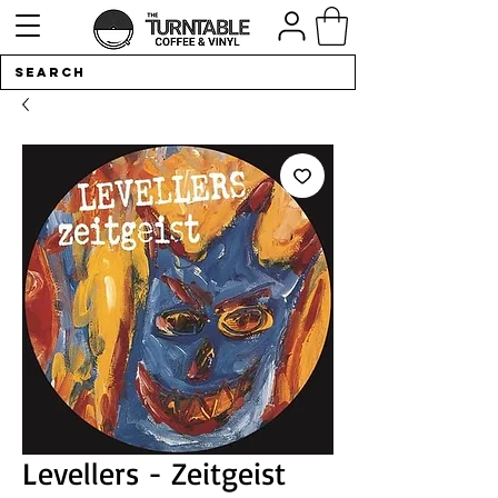
Levellers - Zeitgeist