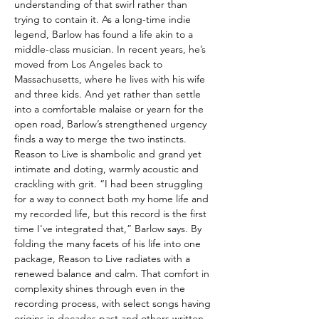
understanding of that swirl rather than
trying to contain it. As a long-time indie
legend, Barlow has found a life akin to a
middle-class musician. In recent years, he’s
moved from Los Angeles back to
Massachusetts, where he lives with his wife
and three kids. And yet rather than settle
into a comfortable malaise or yearn for the
open road, Barlow’s strengthened urgency
finds a way to merge the two instincts.
Reason to Live is shambolic and grand yet
intimate and doting, warmly acoustic and
crackling with grit. “I had been struggling
for a way to connect both my home life and
my recorded life, but this record is the first
time I've integrated that,” Barlow says. By
folding the many facets of his life into one
package, Reason to Live radiates with a
renewed balance and calm. That comfort in
complexity shines through even in the
recording process, with select songs having
origins in decades past and others written