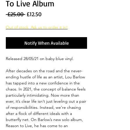
To Live Album
Regular
Sale
 £25.00 
£12.50
Price
Price
Out of stock. Ask us to order it in!
Notify When Available
Released 28/05/21 on baby blue vinyl.
After decades on the road and the never-
ending hustle of life as an artist, Lou Barlow
has tapped into a new confidence in the
chaos. In 2021, the concept of balance feels
particularly intimidating. Now more than
ever, it’s clear life isn’t just leveling out a pair
of responsibilities. Instead, we’re chasing
after a flock of different ideals with a
butterfly net. On Barlow’s new solo album,
Reason to Live, he has come to an