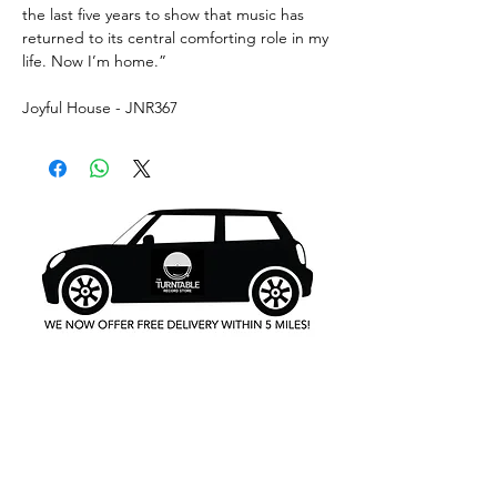
the last five years to show that music has
returned to its central comforting role in my
life. Now I’m home.”
Joyful House - JNR367
What's New..