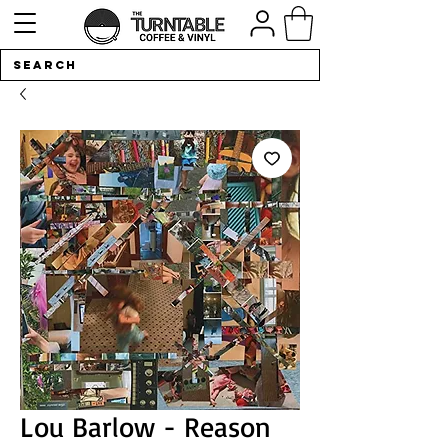
Lou Barlow - Reason