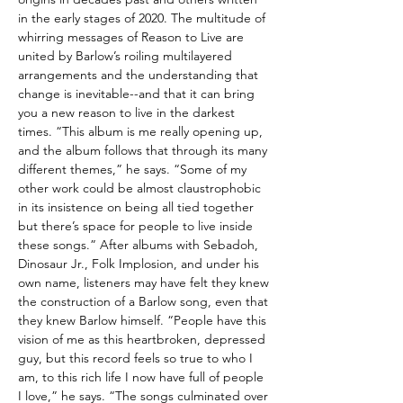
in the early stages of 2020. The multitude of
whirring messages of Reason to Live are
united by Barlow’s roiling multilayered
arrangements and the understanding that
change is inevitable--and that it can bring
you a new reason to live in the darkest
times. “This album is me really opening up,
and the album follows that through its many
different themes,” he says. “Some of my
other work could be almost claustrophobic
in its insistence on being all tied together
but there’s space for people to live inside
these songs.” After albums with Sebadoh,
Dinosaur Jr., Folk Implosion, and under his
own name, listeners may have felt they knew
the construction of a Barlow song, even that
they knew Barlow himself. “People have this
vision of me as this heartbroken, depressed
guy, but this record feels so true to who I
am, to this rich life I now have full of people
I love,” he says. “The songs culminated over