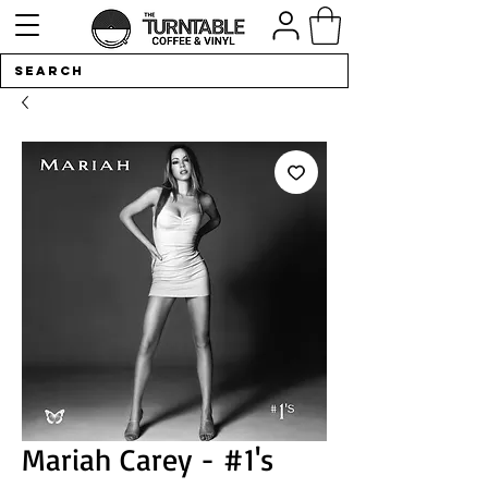
Mariah Carey - #1's