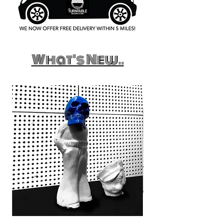
What's New..