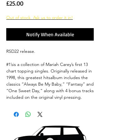
Price
£25.00
Out of stock. Ask us to order it in!
Notify When Available
RSD22 release.
#1’sis a collection of Mariah Carey’s first 13
chart topping singles. Originally released in
1998, this greatest hitsalbum includes the
classics “Always Be My Baby,” “Fantasy” and
“One Sweet Day,” along with 4 bonus tracks
included on the original vinyl pressing.