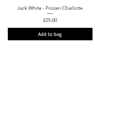
Jack White - Frozen Charlotte
Courtney Barnett - C
Price
£25.00
Add to bag