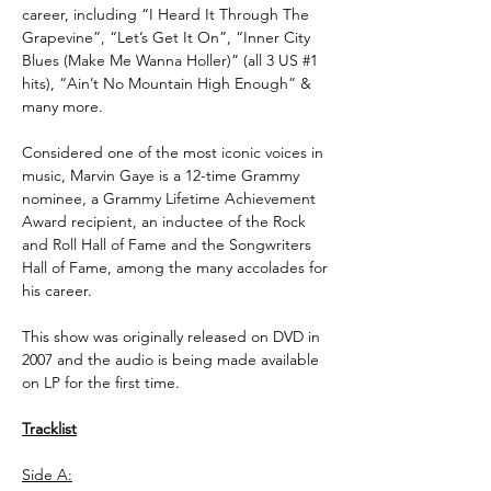
career, including “I Heard It Through The
Grapevine”, “Let’s Get It On”, “Inner City
Blues (Make Me Wanna Holler)” (all 3 US #1
hits), “Ain’t No Mountain High Enough” &
many more.
Considered one of the most iconic voices in
music, Marvin Gaye is a 12-time Grammy
nominee, a Grammy Lifetime Achievement
Award recipient, an inductee of the Rock
and Roll Hall of Fame and the Songwriters
Hall of Fame, among the many accolades for
his career.
This show was originally released on DVD in
2007 and the audio is being made available
on LP for the first time.
Tracklist
Side A: