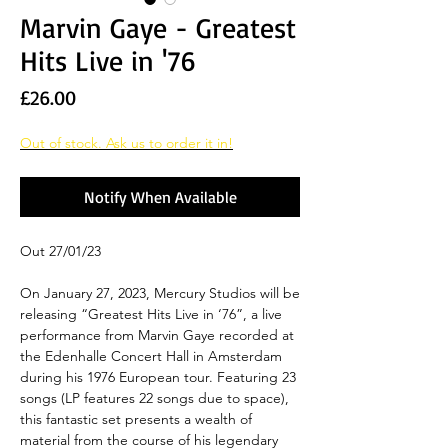
Marvin Gaye - Greatest
Hits Live in '76
Price
£26.00
Out of stock. Ask us to order it in!
Notify When Available
Out 27/01/23
On January 27, 2023, Mercury Studios will be
releasing “Greatest Hits Live in ‘76”, a live
performance from Marvin Gaye recorded at
the Edenhalle Concert Hall in Amsterdam
during his 1976 European tour. Featuring 23
songs (LP features 22 songs due to space),
this fantastic set presents a wealth of
material from the course of his legendary