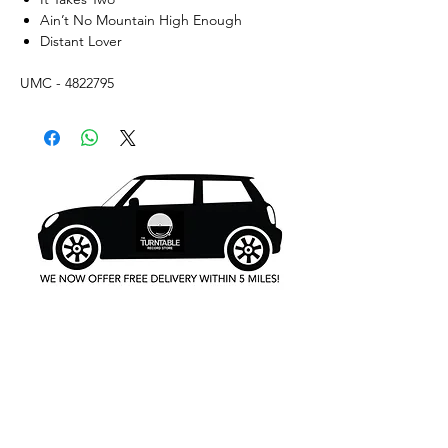
Ain’t No Mountain High Enough
Distant Lover
UMC - 4822795
What's New..