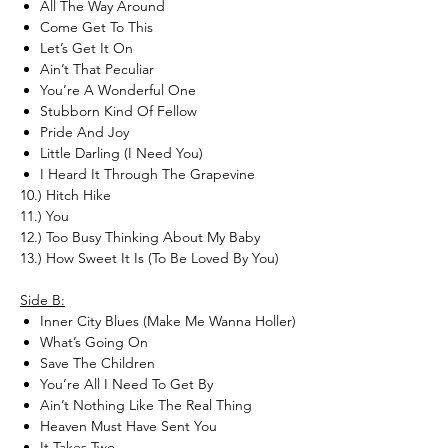
All The Way Around
Come Get To This
Let’s Get It On
Ain’t That Peculiar
You’re A Wonderful One
Stubborn Kind Of Fellow
Pride And Joy
Little Darling (I Need You)
I Heard It Through The Grapevine
10.) Hitch Hike
11.) You
12.) Too Busy Thinking About My Baby
13.) How Sweet It Is (To Be Loved By You)
Side B:
Inner City Blues (Make Me Wanna Holler)
What’s Going On
Save The Children
You’re All I Need To Get By
Ain’t Nothing Like The Real Thing
Heaven Must Have Sent You
It Takes Two