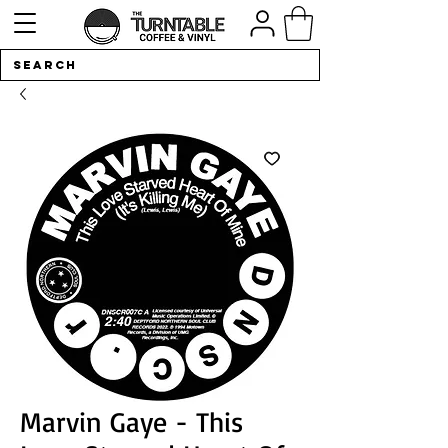
Marvin Gaye - This