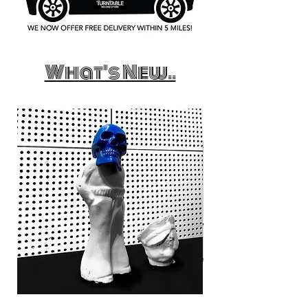
What's New..