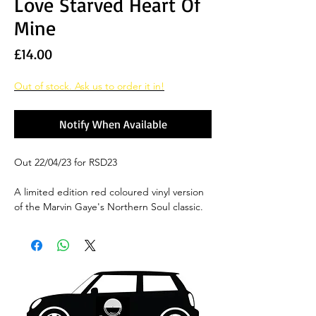
Love Starved Heart Of
Mine
Price
£14.00
Out of stock. Ask us to order it in!
Notify When Available
Out 22/04/23 for RSD23
A limited edition red coloured vinyl version
of the Marvin Gaye's Northern Soul classic.