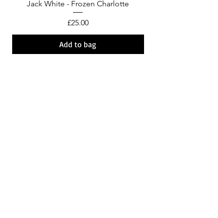
Jack White - Frozen Charlotte
Courtney Barnett - C
Price
£25.00
Add to bag