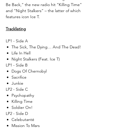
Be Back,” the new radio hit “Killing Time”
and “Night Stalkers” – the latter of which
features icon Ice T.
Tracklisting
LP1 - Side A
The Sick, The Dying… And The Dead!
Life In Hell
Night Stalkers (Feat. Ice T)
LP1 - Side B
Dogs Of Chernobyl
Sacrifice
Junkie
LP2 - Side C
Psychopathy
Killing Time
Soldier On!
LP2 - Side D
Celebutanté
Mission To Mars