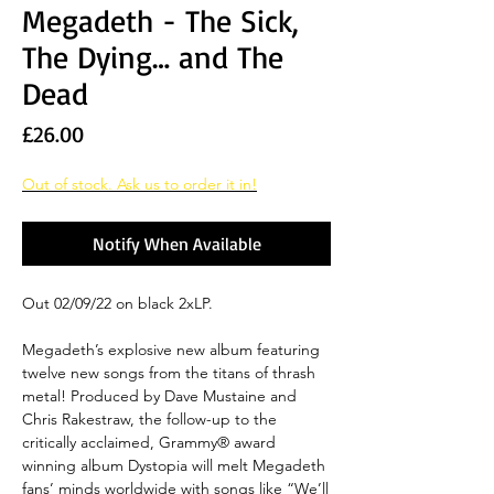
Megadeth - The Sick,
The Dying… and The
Dead
Price
£26.00
Out of stock. Ask us to order it in!
Notify When Available
Out 02/09/22 on black 2xLP.
Megadeth’s explosive new album featuring
twelve new songs from the titans of thrash
metal! Produced by Dave Mustaine and
Chris Rakestraw, the follow-up to the
critically acclaimed, Grammy® award
winning album Dystopia will melt Megadeth
fans’ minds worldwide with songs like “We’ll