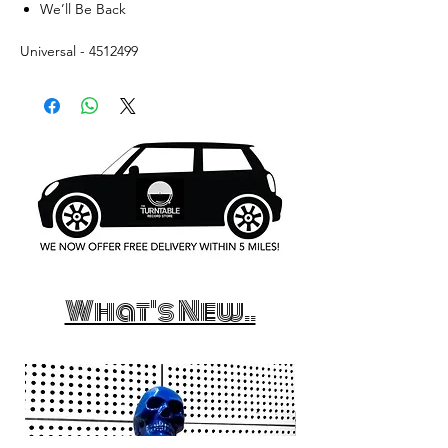
We’ll Be Back
Universal - 4512499
What's New..