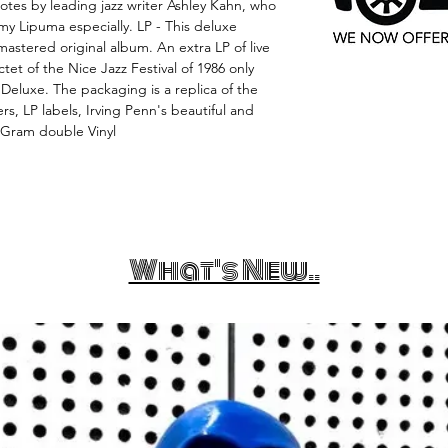
notes by leading jazz writer Ashley Kahn, who
y Lipuma especially. LP - This deluxe
astered original album. An extra LP of live
et of the Nice Jazz Festival of 1986 only
 Deluxe. The packaging is a replica of the
ers, LP labels, Irving Penn's beautiful and
0 Gram double Vinyl
What's New..