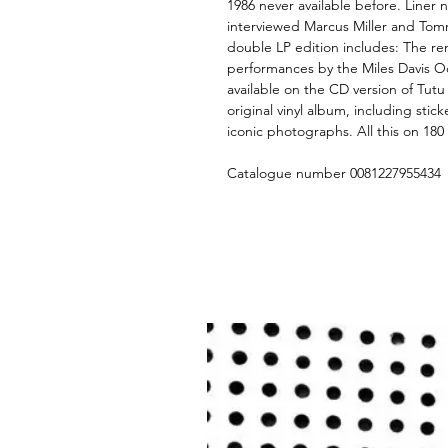
1986 never available before. Liner 
interviewed Marcus Miller and Tomm
double LP edition includes: The rem
performances by the Miles Davis Oct
available on the CD version of Tutu
original vinyl album, including stick
iconic photographs. All this on 18
Catalogue number 0081227955434