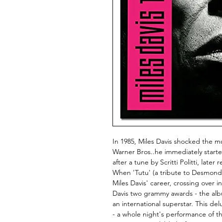
In 1985, Miles Davis shocked the 
Warner Bros..he immediately starte
after a tune by Scritti Politti, la
When 'Tutu' (a tribute to Desmond T
Miles Davis' career, crossing over
Davis two grammy awards - the album
an international superstar. This de
- a whole night's performance of the