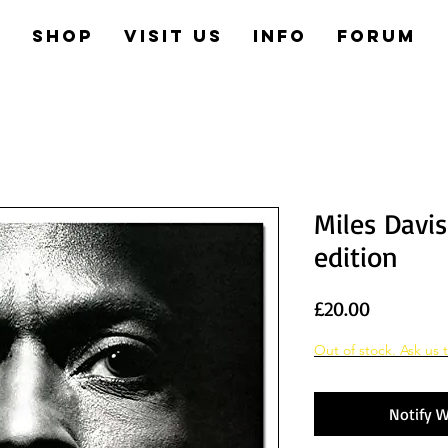
e
Shop
Visit us
Info
Forum
Miles Davis
edition
Price
£20.00
Out of stock. Ask us t
Notify W