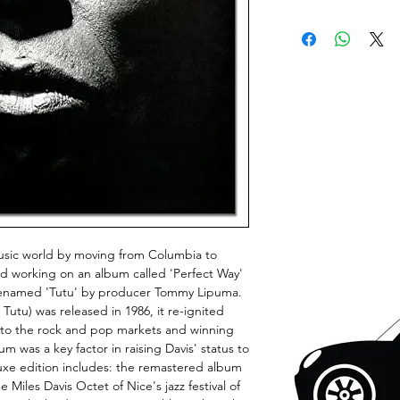
music world by moving from Columbia to
d working on an album called 'Perfect Way'
ter renamed 'Tutu' by producer Tommy Lipuma.
utu) was released in 1986, it re-ignited
 into the rock and pop markets and winning
 was a key factor in raising Davis' status to
luxe edition includes: the remastered album
 Miles Davis Octet of Nice's jazz festival of