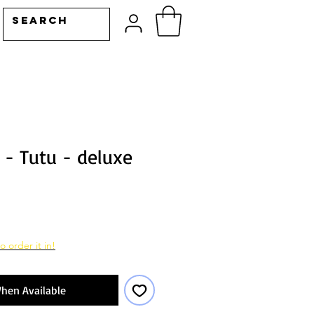
 - Tutu - deluxe
o order it in!
hen Available