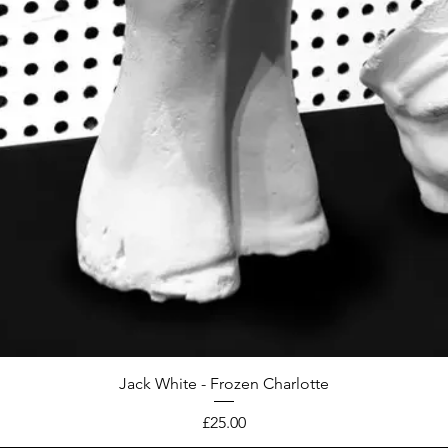
Jack White - Frozen Charlotte
Price
£25.00