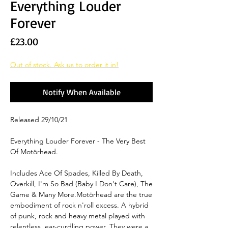
Everything Louder
Forever
Price
£23.00
Out of stock. Ask us to order it in!
Notify When Available
Released 29/10/21
Everything Louder Forever - The Very Best
Of Motörhead.
Includes Ace Of Spades, Killed By Death,
Overkill, I'm So Bad (Baby I Don't Care), The
Game & Many More.Motörhead are the true
embodiment of rock n'roll excess. A hybrid
of punk, rock and heavy metal played with
relentless, ear-curdling power. They were a