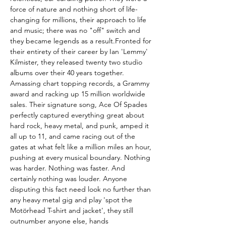
force of nature and nothing short of life-
changing for millions, their approach to life
and music; there was no "off" switch and
they became legends as a result.Fronted for
their entirety of their career by Ian 'Lemmy'
Kilmister, they released twenty two studio
albums over their 40 years together.
Amassing chart topping records, a Grammy
award and racking up 15 million worldwide
sales. Their signature song, Ace Of Spades
perfectly captured everything great about
hard rock, heavy metal, and punk, amped it
all up to 11, and came racing out of the
gates at what felt like a million miles an hour,
pushing at every musical boundary. Nothing
was harder. Nothing was faster. And
certainly nothing was louder. Anyone
disputing this fact need look no further than
any heavy metal gig and play 'spot the
Motörhead T-shirt and jacket', they still
outnumber anyone else, hands