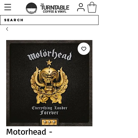
Motorhead -