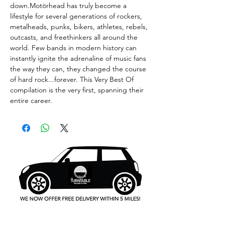
down.Motörhead has truly become a
lifestyle for several generations of rockers,
metalheads, punks, bikers, athletes, rebels,
outcasts, and freethinkers all around the
world. Few bands in modern history can
instantly ignite the adrenaline of music fans
the way they can, they changed the course
of hard rock...forever. This Very Best Of
compilation is the very first, spanning their
entire career.