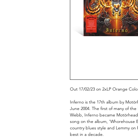
Out 17/02/23 on 2xLP Orange Colou
Inferno is the 17th album by Motör
June 2004. The first of many of t
Webb, Inferno became Motörhead’s 
song on the album, ‘Whorehouse Bl
country blues style and Lemmy on 
best in a decade.