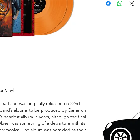
r Vinyl
head and was originally released on 22nd
he band’s albums to be produced by Cameron
heaviest album in years, although the final
ues’ was something of a departure with its
harmonica. The album was heralded as their