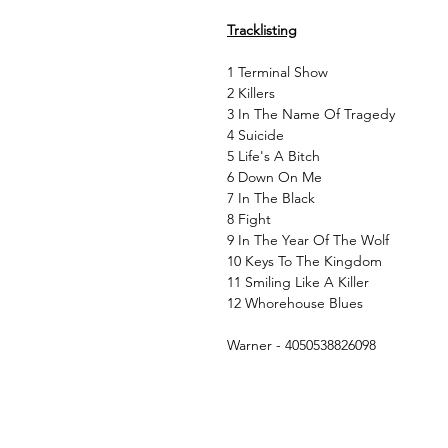
Tracklisting
1 Terminal Show
2 Killers
3 In The Name Of Tragedy
4 Suicide
5 Life's A Bitch
6 Down On Me
7 In The Black
8 Fight
9 In The Year Of The Wolf
10 Keys To The Kingdom
11 Smiling Like A Killer
12 Whorehouse Blues
Warner - 4050538826098