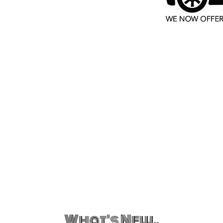
What's New..