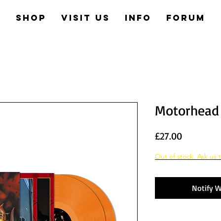
e
Shop
Visit us
Info
Forum
Motorhead 
Price
£27.00
Out of stock. Ask us t
Notify W