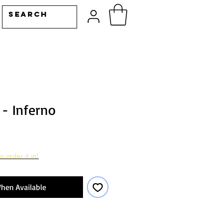
- Inferno
o order it in!
hen Available