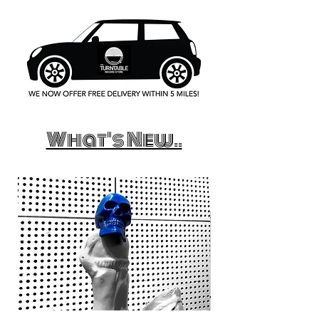
What's New..