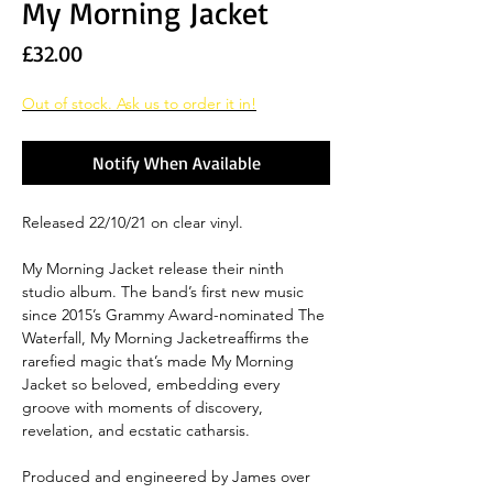
My Morning Jacket
Price
£32.00
Out of stock. Ask us to order it in!
Notify When Available
Released 22/10/21 on clear vinyl.
My Morning Jacket release their ninth
studio album. The band’s first new music
since 2015’s Grammy Award-nominated The
Waterfall, My Morning Jacketreaffirms the
rarefied magic that’s made My Morning
Jacket so beloved, embedding every
groove with moments of discovery,
revelation, and ecstatic catharsis.
Produced and engineered by James over