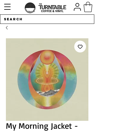
My Morning Jacket -