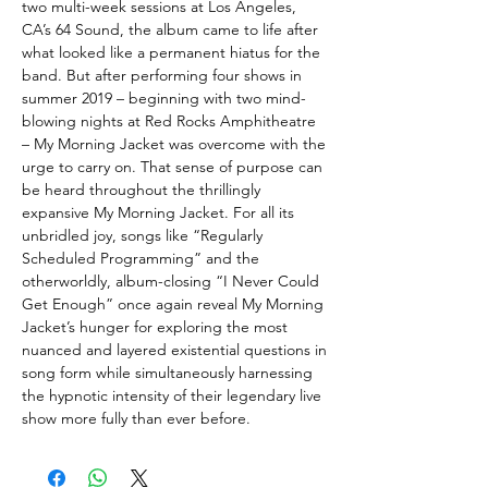
two multi-week sessions at Los Angeles,
CA’s 64 Sound, the album came to life after
what looked like a permanent hiatus for the
band. But after performing four shows in
summer 2019 – beginning with two mind-
blowing nights at Red Rocks Amphitheatre
– My Morning Jacket was overcome with the
urge to carry on. That sense of purpose can
be heard throughout the thrillingly
expansive My Morning Jacket. For all its
unbridled joy, songs like “Regularly
Scheduled Programming” and the
otherworldly, album-closing “I Never Could
Get Enough” once again reveal My Morning
Jacket’s hunger for exploring the most
nuanced and layered existential questions in
song form while simultaneously harnessing
the hypnotic intensity of their legendary live
show more fully than ever before.