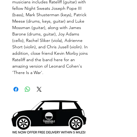
musicians includes Rateliff (guitar) with
fellow Night Sweats Joseph Pope III
(bass), Mark Shusterman (keys), Patrick
Meese (drums, keys, guitar) and Luke
Mossman (guitar), along with James
Barone (drums, guitar), Joy Adams
(cello), Rachel Sliker (viola), Adrienne
Short (violin), and Chris Jusell (violin). In
addition, close friend Kevin Morby joins
Rateliff and the band here for an
amazing version of Leonard Cohen's
'There Is a War'.