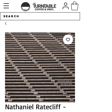
Nathaniel Ratecliff -