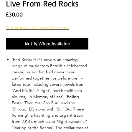
Live From Red Rocks
Price
£30.00
Out of stock. Ask us to order it in!
Notify When Available
'Red Rocks 2020' covers an amazing
range of music from Rateliff's celebrated
career, music that had never been
performed together live before the ill-
fated tour including several jewels from
'And It's Still Alright', and Rateliff solo
albums, 'In Memory of Loss', 'Falling
Faster Than You Can Run' and the
'Shroud' EP, along with 'Still Out There
Running', a haunting and urgent track
from 2018's much loved Night Sweats LP,
'Tearing at the Seams'. The stellar cast of