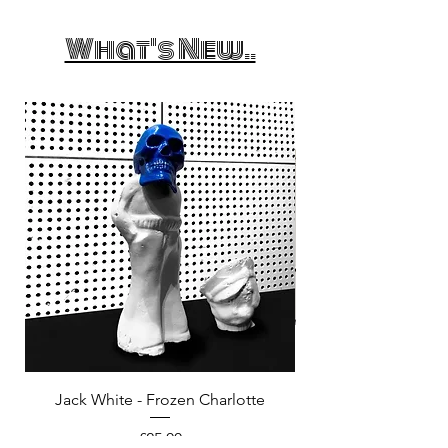
What's New..
Jack White - Frozen Charlotte
Courtney Barnett - C
Price
£25.00