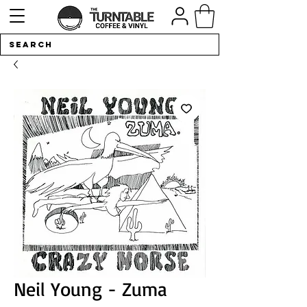
Neil Young - Zuma