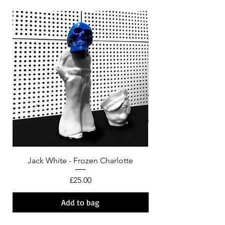
Jack White - Frozen Charlotte
Courtney Barnett - C
Price
£25.00
Add to bag