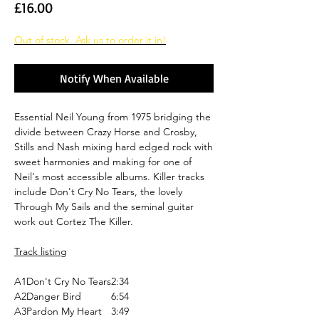
Price
£16.00
Out of stock. Ask us to order it in!
Notify When Available
Essential Neil Young from 1975 bridging the
divide between Crazy Horse and Crosby,
Stills and Nash mixing hard edged rock with
sweet harmonies and making for one of
Neil's most accessible albums. Killer tracks
include Don't Cry No Tears, the lovely
Through My Sails and the seminal guitar
work out Cortez The Killer.
Track listing
A1
Don't Cry No Tears
2:34
A2
Danger Bird
6:54
A3
Pardon My Heart
3:49