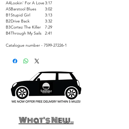
A4
Lookin' For A Love
3:17
A5
Barstool Blues
3:02
B1
Stupid Girl
3:13
B2
Drive Back
3:32
B3
Cortez The Killer
7:29
B4
Through My Sails
2:41
Catalogue number - 7599-27226-1
What's New..