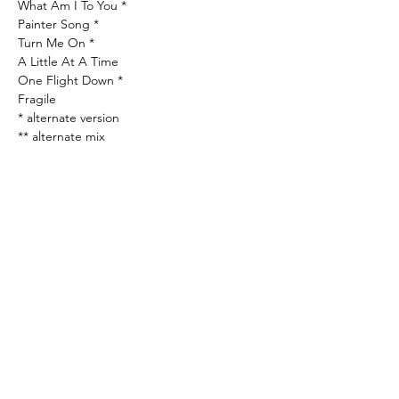
What Am I To You *
Painter Song *
Turn Me On *
A Little At A Time
One Flight Down *
Fragile
* alternate version
** alternate mix
All tracks previously unreleased except “I’ll
Be Your Baby Tonight” and “Picture In A
Frame”