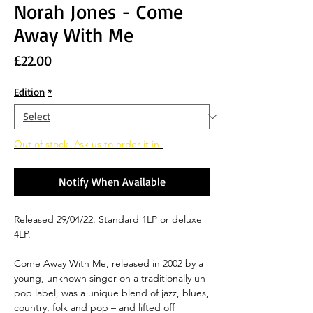
Norah Jones - Come
Away With Me
Price
£22.00
Edition
*
Out of stock. Ask us to order it in!
Notify When Available
Released 29/04/22. Standard 1LP or deluxe
4LP.
Come Away With Me, released in 2002 by a
young, unknown singer on a traditionally un-
pop label, was a unique blend of jazz, blues,
country, folk and pop – and lifted off