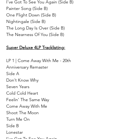
I’ve Got To See You Again (Side B)
Painter Song (Side B)
One Flight Down (Side B)
Nightingale (Side B)
The Long Day Is Over (Side B)
The Nearness Of You (Side B)
Super Deluxe 4LP Tracklisting:
LP 1 | Come Away With Me - 20th
Anniversary Remaster
Side A
Don’t Know Why
Seven Years
Cold Cold Heart
Feelin’ The Same Way
Come Away With Me
Shoot The Moon
Turn Me On
Side B
Lonestar
I’ve Got To See You Again