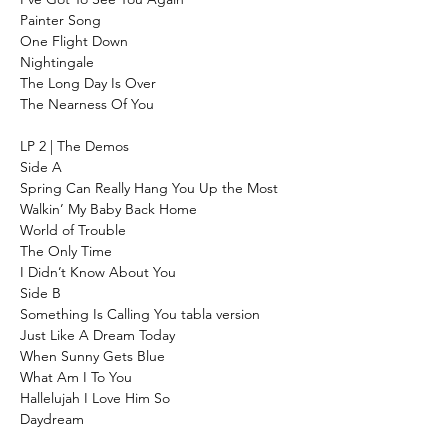
Painter Song
One Flight Down
Nightingale
The Long Day Is Over
The Nearness Of You
LP 2 | The Demos
Side A
Spring Can Really Hang You Up the Most
Walkin’ My Baby Back Home
World of Trouble
The Only Time
I Didn’t Know About You
Side B
Something Is Calling You tabla version
Just Like A Dream Today
When Sunny Gets Blue
What Am I To You
Hallelujah I Love Him So
Daydream