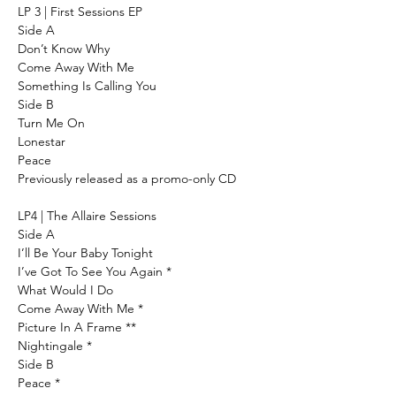
LP 3 | First Sessions EP
Side A
Don’t Know Why
Come Away With Me
Something Is Calling You
Side B
Turn Me On
Lonestar
Peace
Previously released as a promo-only CD
LP4 | The Allaire Sessions
Side A
I’ll Be Your Baby Tonight
I’ve Got To See You Again *
What Would I Do
Come Away With Me *
Picture In A Frame **
Nightingale *
Side B
Peace *