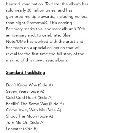
beyond imagination. To date, the album has
sold nearly 30 million times, and has
garnered multiple awards, including no less
than eight Grammys®. This coming
February marks this landmark album’s 20th
anniversary and, to celebrate, Blue
Note/UMe has worked with the artist and
her team on a special collection that will
reveal for the first time the full story of the
making of this now-classic album.
Standard Tracklisting
Don’t Know Why (Side A)
Seven Years (Side A)
Cold Cold Heart (Side A)
Feellin’ The Same Way (Side A)
Come Away With Me (Side A)
Shoot The Moon (Side A)
Turn Me On (Side A)
Lonestar (Side B)