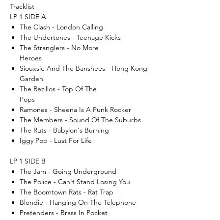
Tracklist
LP 1 SIDE A
The Clash - London Calling
The Undertones - Teenage Kicks
The Stranglers - No More
Heroes
Siouxsie And The Banshees - Hong Kong
Garden
The Rezillos - Top Of The
Pops
Ramones - Sheena Is A Punk Rocker
The Members - Sound Of The Suburbs
The Ruts - Babylon's Burning
Iggy Pop - Lust For Life
LP 1 SIDE B
The Jam - Going Underground
The Police - Can't Stand Losing You
The Boomtown Rats - Rat Trap
Blondie - Hanging On The Telephone
Pretenders - Brass In Pocket