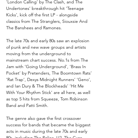
‘London Calling’ by The Clash, and The
Undertones’ breakthrough hit ‘Teenage
Kicks’, kick off the first LP - alongside
classics from The Stranglers, Siouxsie And
The Banshees and Ramones.
The late 70s and early 80s saw an explosion
of punk and new wave groups and artists
moving from the underground to
mainstream chart success. No.1s from The
Jam with ‘Going Underground’, ‘Brass In
Pocket’ by Pretenders, The Boomtown Rats’
‘Rat Trap’, Dexys Midnight Runners’ ‘Geno’,
and Ian Dury & The Blockheads’ ‘Hit Me
With Your Rhythm Stick’ are all here, as well
as top 5 hits from Squeeze, Tom Robinson
Band and Patti Smith.
The genre also gave the first crossover
success for bands that became the biggest
acts in music during the late 70s and early
80s, including The Police, U2, The Cure,