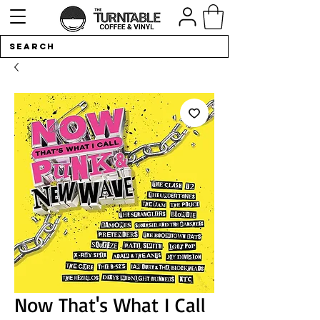
Now That's What I Call