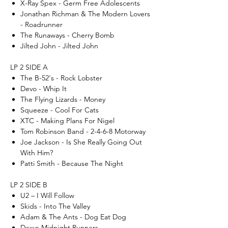
X-Ray Spex - Germ Free Adolescents
Jonathan Richman & The Modern Lovers
- Roadrunner
The Runaways - Cherry Bomb
Jilted John - Jilted John
LP 2 SIDE A
The B-52's - Rock Lobster
Devo - Whip It
The Flying Lizards - Money
Squeeze - Cool For Cats
XTC - Making Plans For Nigel
Tom Robinson Band - 2-4-6-8 Motorway
Joe Jackson - Is She Really Going Out
With Him?
Patti Smith - Because The Night
LP 2 SIDE B
U2 – I Will Follow
Skids - Into The Valley
Adam & The Ants - Dog Eat Dog
Dexys Midnight Runners -