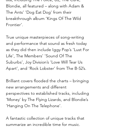
Blondie, all featured – along with Adam &
The Ants’ ‘Dog Eat Dog’ from their
breakthrough album ‘Kings Of The Wild
Frontier’.
True unique masterpieces of song-writing
and performance that sound as fresh today
as they did then include Iggy Pop’s ‘Lust For
Life’, The Members’ ‘Sound Of The
Suburbs’, Joy Division’s ‘Love Will Tear Us
Apart’, and ‘Rock Lobster’ from The B-52’s.
Brilliant covers flooded the charts – bringing
new arrangements and different
perspectives to established tracks, including
‘Money’ by The Flying Lizards, and Blondie’s
‘Hanging On The Telephone’.
A fantastic collection of unique tracks that
summarize an incredible time for music.