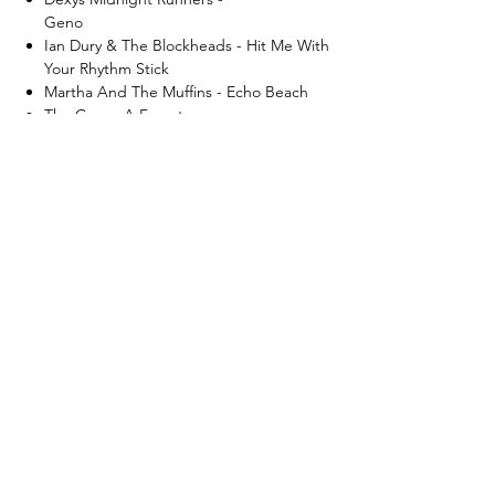
Geno
Ian Dury & The Blockheads - Hit Me With
Your Rhythm Stick
Martha And The Muffins - Echo Beach
The Cure - A Forest
Joy Division - Love Will Tear Us Apart
What's New..