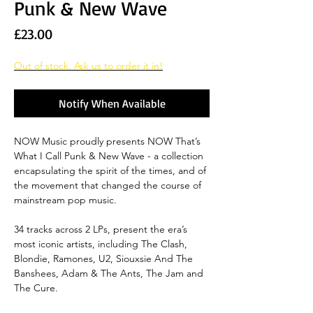
Punk & New Wave
Price
£23.00
Out of stock. Ask us to order it in!
Notify When Available
NOW Music proudly presents NOW That’s
What I Call Punk & New Wave - a collection
encapsulating the spirit of the times, and of
the movement that changed the course of
mainstream pop music.
34 tracks across 2 LPs, present the era’s
most iconic artists, including The Clash,
Blondie, Ramones, U2, Siouxsie And The
Banshees, Adam & The Ants, The Jam and
The Cure.