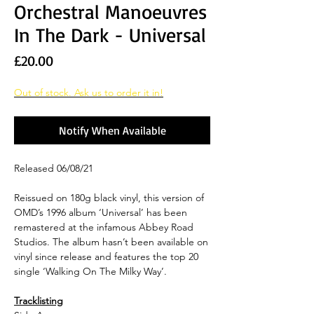
Orchestral Manoeuvres
In The Dark - Universal
Price
£20.00
Out of stock. Ask us to order it in!
Notify When Available
Released 06/08/21
Reissued on 180g black vinyl, this version of
OMD’s 1996 album ‘Universal’ has been
remastered at the infamous Abbey Road
Studios. The album hasn’t been available on
vinyl since release and features the top 20
single ‘Walking On The Milky Way’.
Tracklisting