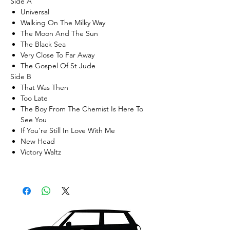
Side A
Universal
Walking On The Milky Way
The Moon And The Sun
The Black Sea
Very Close To Far Away
The Gospel Of St Jude
Side B
That Was Then
Too Late
The Boy From The Chemist Is Here To
See You
If You're Still In Love With Me
New Head
Victory Waltz