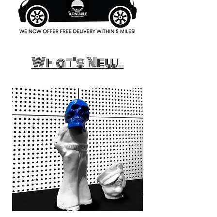
What's New..