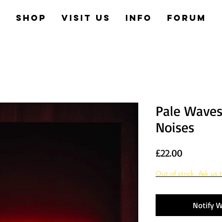
e
Shop
Visit us
Info
Forum
Pale Wave
Noises
Price
£22.00
Out of stock. Ask us t
Notify W