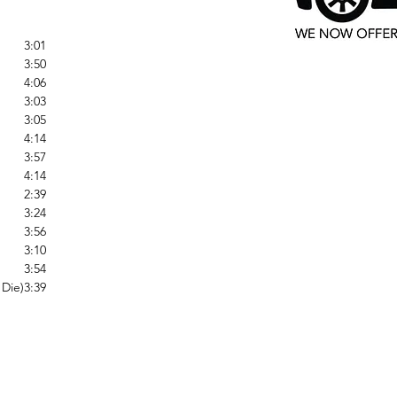
3:01
3:50
4:06
3:03
3:05
4:14
3:57
4:14
2:39
3:24
3:56
3:10
3:54
 Die)
3:39