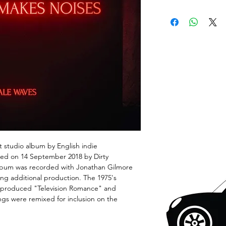
 studio album by English indie
sed on 14 September 2018 by Dirty
album was recorded with Jonathan Gilmore
ng additional production. The 1975's
 produced "Television Romance" and
gs were remixed for inclusion on the