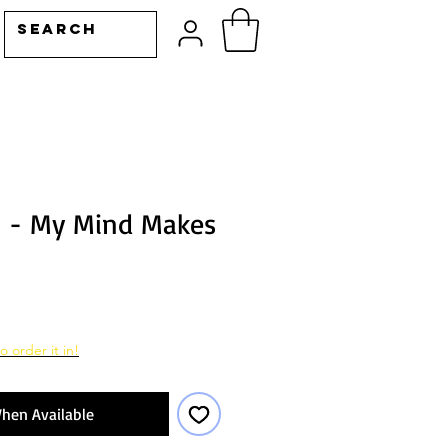
s - My Mind Makes
o order it in!
hen Available