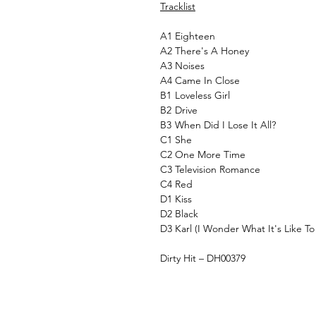
Tracklist
A1
Eighteen
A2
There's A Honey
A3
Noises
A4
Came In Close
B1
Loveless Girl
B2
Drive
B3
When Did I Lose It All?
C1
She
C2
One More Time
C3
Television Romance
C4
Red
D1
Kiss
D2
Black
D3
Karl (I Wonder What It's Like To
Dirty Hit – DH00379