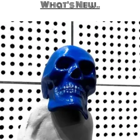
What's New..