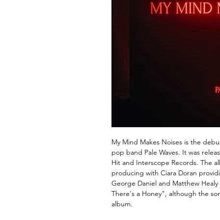
My Mind Makes Noises is the debut
pop band Pale Waves. It was relea
Hit and Interscope Records. The 
producing with Ciara Doran providi
George Daniel and Matthew Healy
There's a Honey", although the son
album.