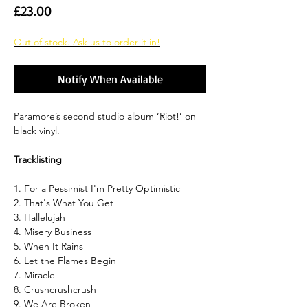
Price
£23.00
Out of stock. Ask us to order it in!
Notify When Available
Paramore’s second studio album ‘Riot!’ on
black vinyl.
Tracklisting
1. For a Pessimist I'm Pretty Optimistic
2. That's What You Get
3. Hallelujah
4. Misery Business
5. When It Rains
6. Let the Flames Begin
7. Miracle
8. Crushcrushcrush
9. We Are Broken