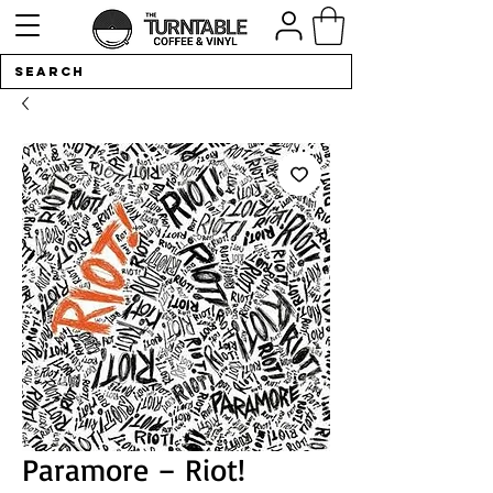
Paramore – Riot!