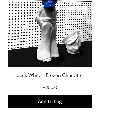
Jack White - Frozen Charlotte
Courtney Barnett - C
Price
£25.00
Add to bag