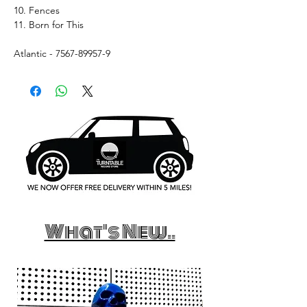
10. Fences
11. Born for This
Atlantic - 7567-89957-9
What's New..