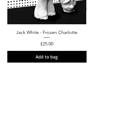
Jack White - Frozen Charlotte
Courtney Barnett - C
Price
£25.00
Add to bag