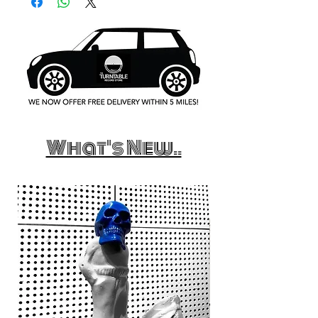
What's New..