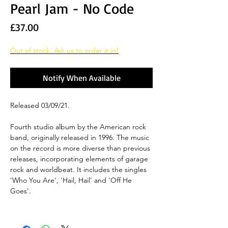
Pearl Jam - No Code
Price
£37.00
Out of stock. Ask us to order it in!
Notify When Available
Released 03/09/21.
Fourth studio album by the American rock
band, originally released in 1996. The music
on the record is more diverse than previous
releases, incorporating elements of garage
rock and worldbeat. It includes the singles
'Who You Are', 'Hail, Hail' and 'Off He
Goes'.