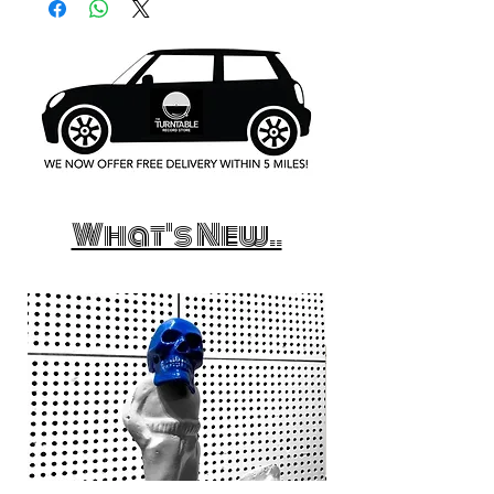
What's New..