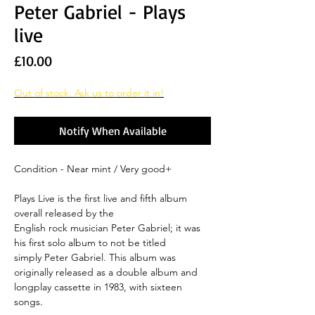
Peter Gabriel - Plays
live
Price
£10.00
Out of stock. Ask us to order it in!
Notify When Available
Condition - Near mint / Very good+
Plays Live is the first live and fifth album
overall released by the
English rock musician Peter Gabriel; it was
his first solo album to not be titled
simply Peter Gabriel. This album was
originally released as a double album and
longplay cassette in 1983, with sixteen
songs.