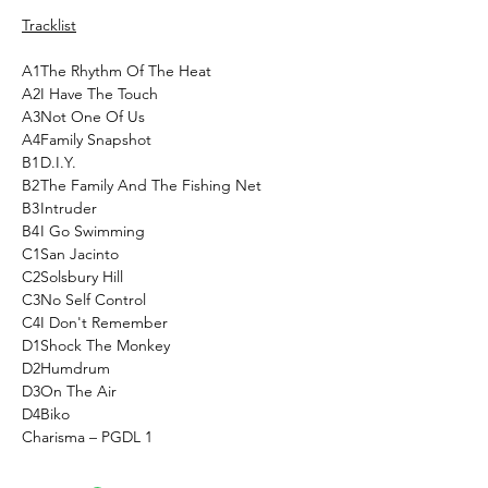
Tracklist
A1
The Rhythm Of The Heat
A2
I Have The Touch
A3
Not One Of Us
A4
Family Snapshot
B1
D.I.Y.
B2
The Family And The Fishing Net
B3
Intruder
B4
I Go Swimming
C1
San Jacinto
C2
Solsbury Hill
C3
No Self Control
C4
I Don't Remember
D1
Shock The Monkey
D2
Humdrum
D3
On The Air
D4
Biko
Charisma ‎– PGDL 1