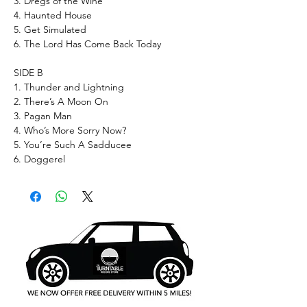
3. Dregs of the Wine
4. Haunted House
5. Get Simulated
6. The Lord Has Come Back Today
SIDE B
1. Thunder and Lightning
2. There’s A Moon On
3. Pagan Man
4. Who’s More Sorry Now?
5. You’re Such A Sadducee
6. Doggerel