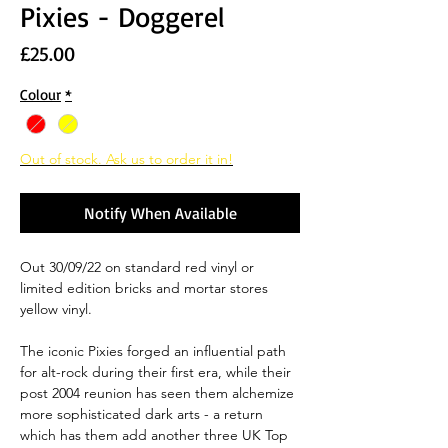
Pixies - Doggerel
Price
£25.00
Colour
*
Out of stock. Ask us to order it in!
Notify When Available
Out 30/09/22 on standard red vinyl or
limited edition bricks and mortar stores
yellow vinyl.
The iconic Pixies forged an influential path
for alt-rock during their first era, while their
post 2004 reunion has seen them alchemize
more sophisticated dark arts - a return
which has them add another three UK Top