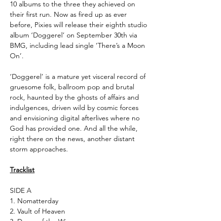
10 albums to the three they achieved on
their first run. Now as fired up as ever
before, Pixies will release their eighth studio
album ‘Doggerel’ on September 30th via
BMG, including lead single ‘There’s a Moon
On’.
‘Doggerel’ is a mature yet visceral record of
gruesome folk, ballroom pop and brutal
rock, haunted by the ghosts of affairs and
indulgences, driven wild by cosmic forces
and envisioning digital afterlives where no
God has provided one. And all the while,
right there on the news, another distant
storm approaches.
Tracklist
SIDE A
1. Nomatterday
2. Vault of Heaven