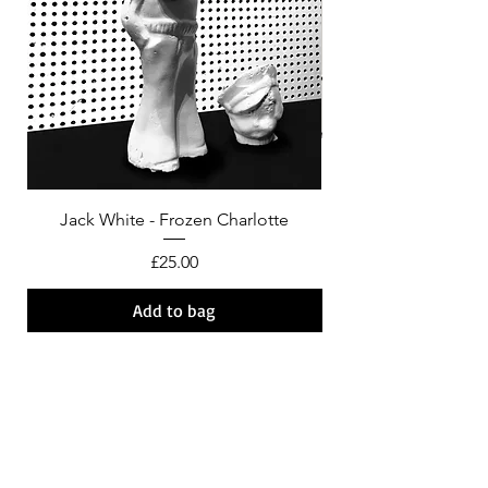
Jack White - Frozen Charlotte
Courtney Barnett - C
Price
£25.00
Add to bag