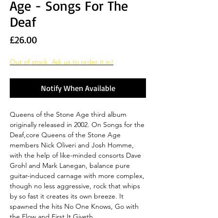
Age - Songs For The
Deaf
Price
£26.00
Out of stock. Ask us to order it in!
Notify When Available
Queens of the Stone Age third album
originally released in 2002. On Songs for the
Deaf,core Queens of the Stone Age
members Nick Oliveri and Josh Homme,
with the help of like-minded consorts Dave
Grohl and Mark Lanegan, balance pure
guitar-induced carnage with more complex,
though no less aggressive, rock that whips
by so fast it creates its own breeze. It
spawned the hits No One Knows, Go with
the Flow and First It Giveth.