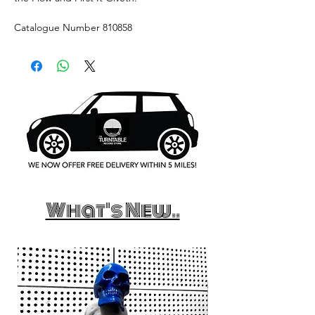
Catalogue Number 810858
What's New..