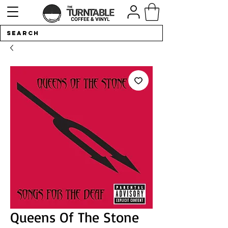
Queens Of The Stone