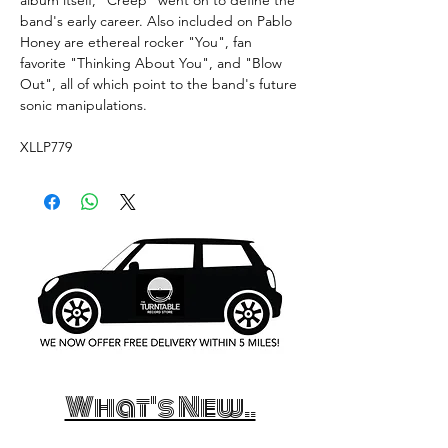
band's early career. Also included on Pablo
Honey are ethereal rocker "You", fan
favorite "Thinking About You", and "Blow
Out", all of which point to the band's future
sonic manipulations.
XLLP779
What's New..