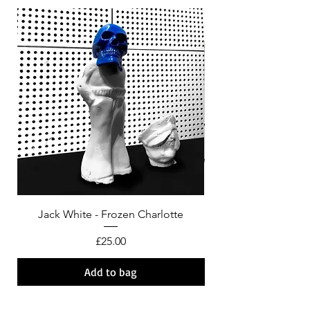
Jack White - Frozen Charlotte
Courtney Barnett - C
Price
£25.00
Add to bag