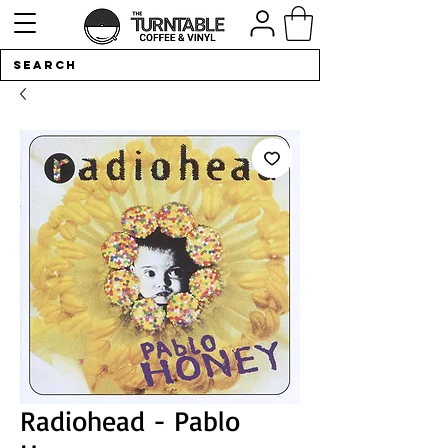
Radiohead - Pablo