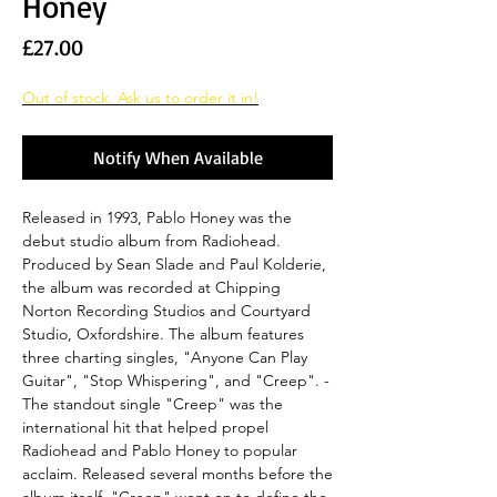
Honey
Price
£27.00
Out of stock. Ask us to order it in!
Notify When Available
Released in 1993, Pablo Honey was the
debut studio album from Radiohead.
Produced by Sean Slade and Paul Kolderie,
the album was recorded at Chipping
Norton Recording Studios and Courtyard
Studio, Oxfordshire. The album features
three charting singles, "Anyone Can Play
Guitar", "Stop Whispering", and "Creep". -
The standout single "Creep" was the
international hit that helped propel
Radiohead and Pablo Honey to popular
acclaim. Released several months before the
album itself, "Creep" went on to define the