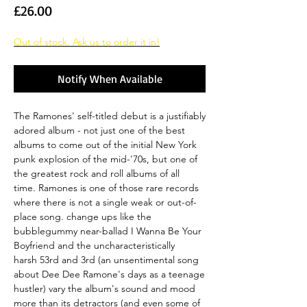
Price
£26.00
Out of stock. Ask us to order it in!
Notify When Available
The Ramones' self-titled debut is a justifiably
adored album - not just one of the best
albums to come out of the initial New York
punk explosion of the mid-'70s, but one of
the greatest rock and roll albums of all
time. Ramones is one of those rare records
where there is not a single weak or out-of-
place song. change ups like the
bubblegummy near-ballad I Wanna Be Your
Boyfriend and the uncharacteristically
harsh 53rd and 3rd (an unsentimental song
about Dee Dee Ramone's days as a teenage
hustler) vary the album's sound and mood
more than its detractors (and even some of