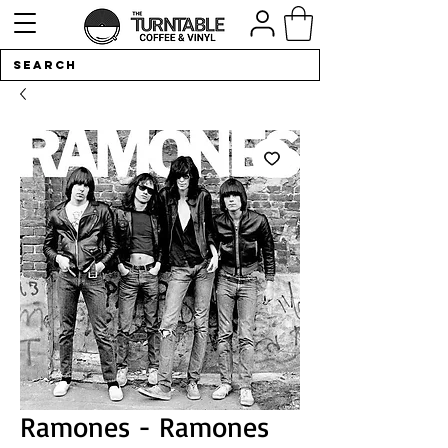
Ramones - Ramones