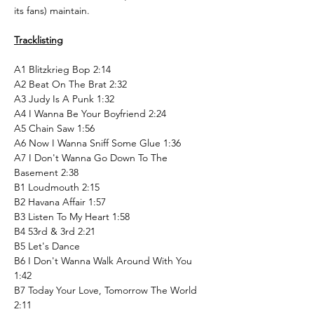
its fans) maintain.
Tracklisting
A1 Blitzkrieg Bop 2:14
A2 Beat On The Brat 2:32
A3 Judy Is A Punk 1:32
A4 I Wanna Be Your Boyfriend 2:24
A5 Chain Saw 1:56
A6 Now I Wanna Sniff Some Glue 1:36
A7 I Don't Wanna Go Down To The
Basement 2:38
B1 Loudmouth 2:15
B2 Havana Affair 1:57
B3 Listen To My Heart 1:58
B4 53rd & 3rd 2:21
B5 Let's Dance
B6 I Don't Wanna Walk Around With You
1:42
B7 Today Your Love, Tomorrow The World
2:11