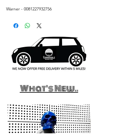
Warner - 0081227932756
What's New..