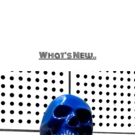
What's New..