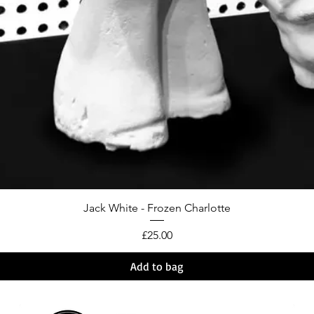
Jack White - Frozen Charlotte
Price
£25.00
Add to bag