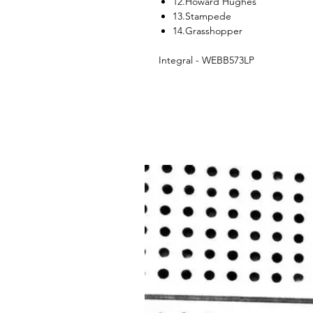
12.Howard Hughes
13.Stampede
14.Grasshopper
Integral - WEBB573LP