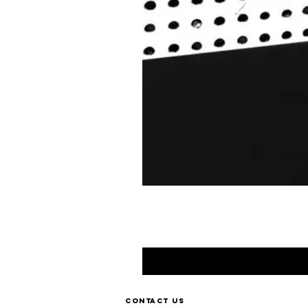
Contact us