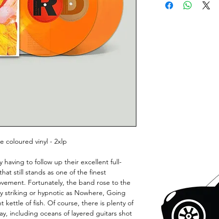
 coloured vinyl - 2xlp
having to follow up their excellent full-
t still stands as one of the finest
ovement. Fortunately, the band rose to the
ly striking or hypnotic as Nowhere, Going
 kettle of fish. Of course, there is plenty of
y, including oceans of layered guitars shot