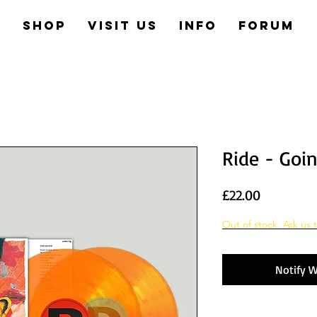
e
Shop
Visit us
Info
Forum
Ride - Goi
Price
£22.00
Out of stock. Ask us t
Notify W