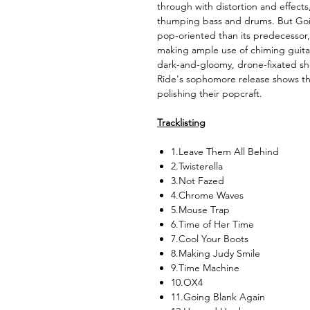
through with distortion and effect
thumping bass and drums. But Goi
pop-oriented than its predecessor, 
making ample use of chiming guitar
dark-and-gloomy, drone-fixated sh
Ride's sophomore release shows th
polishing their popcraft.
Tracklisting
1.Leave Them All Behind
2.Twisterella
3.Not Fazed
4.Chrome Waves
5.Mouse Trap
6.Time of Her Time
7.Cool Your Boots
8.Making Judy Smile
9.Time Machine
10.OX4
11.Going Blank Again