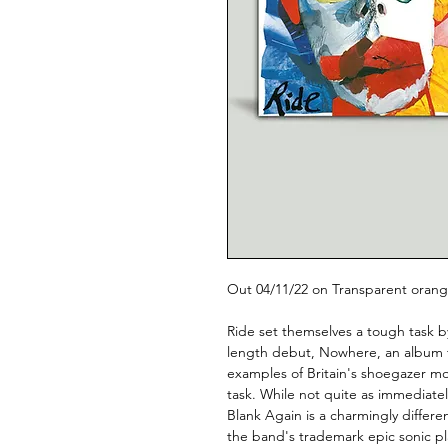
Out 04/11/22 on Transparent orange
Ride set themselves a tough task by 
length debut, Nowhere, an album tha
examples of Britain's shoegazer m
task. While not quite as immediate
Blank Again is a charmingly different
the band's trademark epic sonic pla