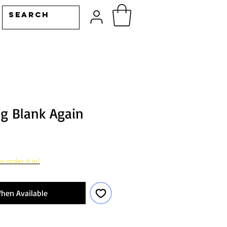
ng Blank Again
o order it in!
hen Available