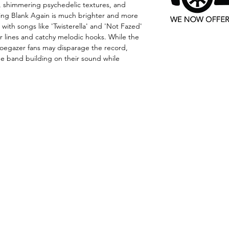
s, shimmering psychedelic textures, and
ng Blank Again is much brighter and more
with songs like 'Twisterella' and 'Not Fazed'
 lines and catchy melodic hooks. While the
oegazer fans may disparage the record,
e band building on their sound while