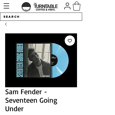
Sam Fender -
Seventeen Going
Under