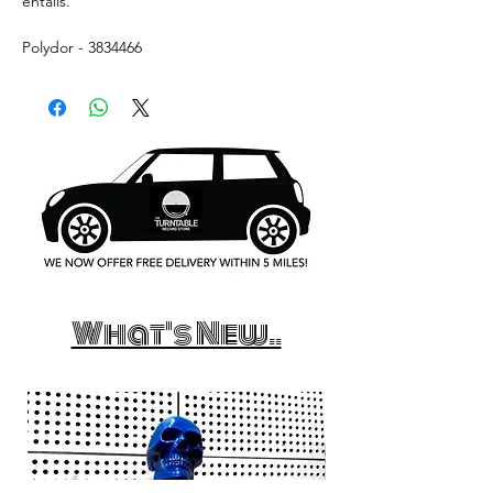
entails.
Polydor - 3834466
What's New..