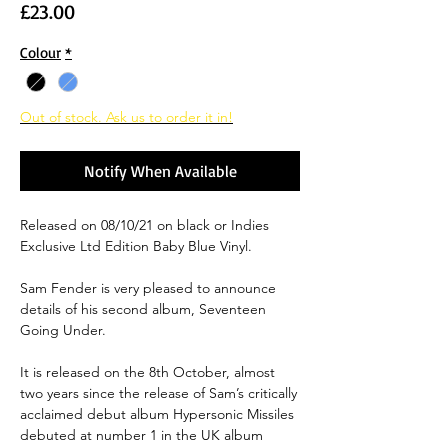
Price
£23.00
Colour
*
Out of stock. Ask us to order it in!
Notify When Available
Released on 08/10/21 on black or Indies
Exclusive Ltd Edition Baby Blue Vinyl.
Sam Fender is very pleased to announce
details of his second album, Seventeen
Going Under.
It is released on the 8th October, almost
two years since the release of Sam’s critically
acclaimed debut album Hypersonic Missiles
debuted at number 1 in the UK album