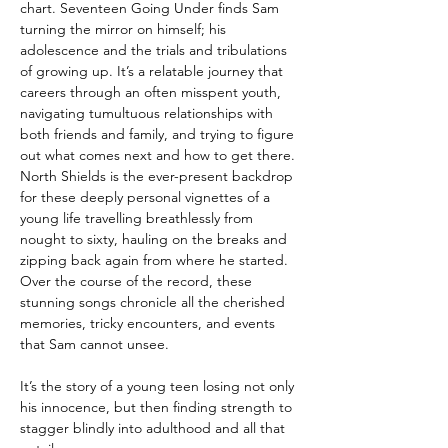
chart. Seventeen Going Under finds Sam
turning the mirror on himself; his
adolescence and the trials and tribulations
of growing up. It’s a relatable journey that
careers through an often misspent youth,
navigating tumultuous relationships with
both friends and family, and trying to figure
out what comes next and how to get there.
North Shields is the ever-present backdrop
for these deeply personal vignettes of a
young life travelling breathlessly from
nought to sixty, hauling on the breaks and
zipping back again from where he started.
Over the course of the record, these
stunning songs chronicle all the cherished
memories, tricky encounters, and events
that Sam cannot unsee.
It’s the story of a young teen losing not only
his innocence, but then finding strength to
stagger blindly into adulthood and all that