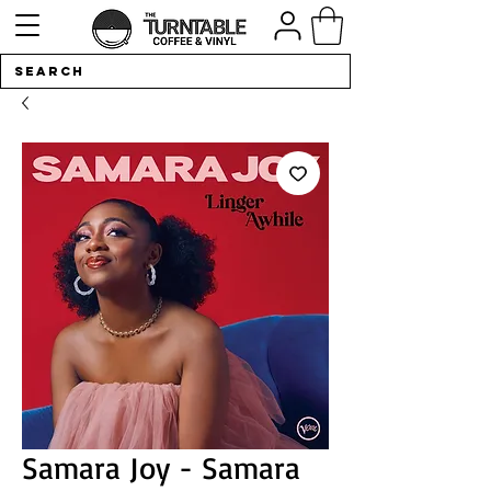
Samara Joy - Samara