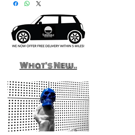
What's New..