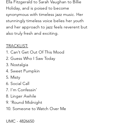
Ella Fitzgerald to Sarah Vaughan to Billie
Holiday, and is poised to become
synonymous with timeless jazz music. Her
stunningly timeless voice belies her youth
and her approach to jazz feels reverent but
also truly fresh and exciting.
TRACKLIST:
1. Can’t Get Out Of This Mood
2. Guess Who I Saw Today
3. Nostalgia
4. Sweet Pumpkin
5. Misty
6. Social Call
7. I’m Confessin’
8. Linger Awhile
9. ‘Round Midnight
10. Someone to Watch Over Me
UMC - 4826650