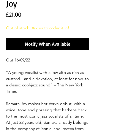
Joy
Price
£21.00
Out of stock. Ask us to order it in!
Notify When Available
Out 16/09/22
“A young vocalist with a low alto as rich as
custard…and a devotion, at least for now, to
a classic cool-jazz sound” – The New York
Times
Samara Joy makes her Verve debut, with a
voice, tone and phrasing that harkens back
to the most iconic jazz vocalists of all time.
At just 22 years old, Samara already belongs
in the company of iconic label mates from