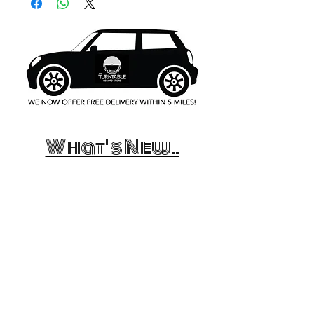
What's New..