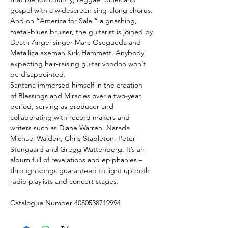
gospel with a widescreen sing-along chorus.
And on “America for Sale,” a gnashing,
metal-blues bruiser, the guitarist is joined by
Death Angel singer Marc Osegueda and
Metallica axeman Kirk Hammett. Anybody
expecting hair-raising guitar voodoo won’t
be disappointed.
Santana immersed himself in the creation
of Blessings and Miracles over a two-year
period, serving as producer and
collaborating with record makers and
writers such as Diane Warren, Narada
Michael Walden, Chris Stapleton, Peter
Stengaard and Gregg Wattenberg. It’s an
album full of revelations and epiphanies –
through songs guaranteed to light up both
radio playlists and concert stages.
Catalogue Number 4050538719994