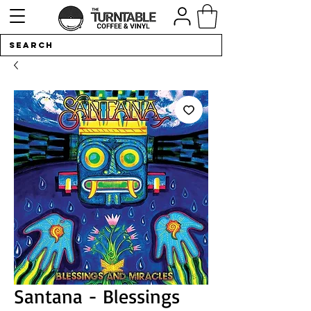
Santana - Blessings