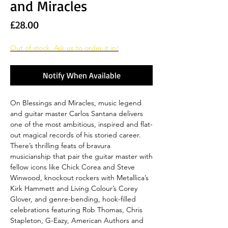
and Miracles
Price
£28.00
Out of stock. Ask us to order it in!
Notify When Available
On Blessings and Miracles, music legend
and guitar master Carlos Santana delivers
one of the most ambitious, inspired and flat-
out magical records of his storied career.
There’s thrilling feats of bravura
musicianship that pair the guitar master with
fellow icons like Chick Corea and Steve
Winwood, knockout rockers with Metallica’s
Kirk Hammett and Living Colour’s Corey
Glover, and genre-bending, hook-filled
celebrations featuring Rob Thomas, Chris
Stapleton, G-Eazy, American Authors and