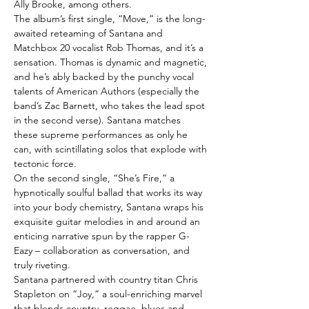
Ally Brooke, among others.
The album’s first single, “Move,” is the long-
awaited reteaming of Santana and
Matchbox 20 vocalist Rob Thomas, and it’s a
sensation. Thomas is dynamic and magnetic,
and he’s ably backed by the punchy vocal
talents of American Authors (especially the
band’s Zac Barnett, who takes the lead spot
in the second verse). Santana matches
these supreme performances as only he
can, with scintillating solos that explode with
tectonic force.
On the second single, “She’s Fire,” a
hypnotically soulful ballad that works its way
into your body chemistry, Santana wraps his
exquisite guitar melodies in and around an
enticing narrative spun by the rapper G-
Eazy – collaboration as conversation, and
truly riveting.
Santana partnered with country titan Chris
Stapleton on “Joy,” a soul-enriching marvel
that blends country, reggae, blues and