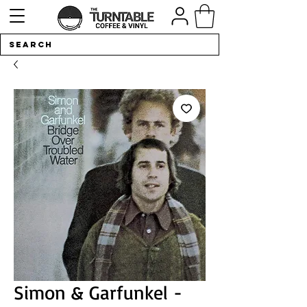
Simon & Garfunkel -