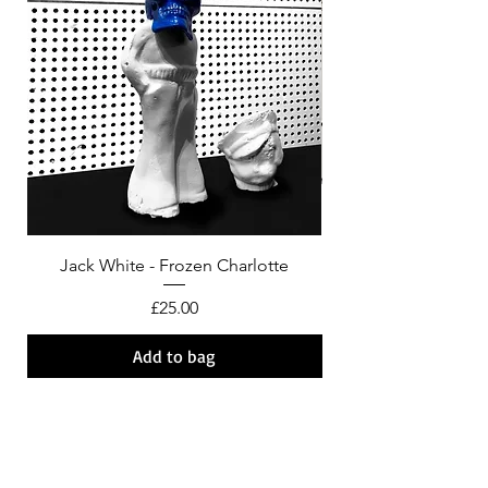
Jack White - Frozen Charlotte
Courtney Barnett - C
Price
£25.00
Add to bag