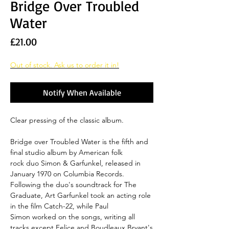
Bridge Over Troubled
Water
Price
£21.00
Out of stock. Ask us to order it in!
Notify When Available
Clear pressing of the classic album.
Bridge over Troubled Water is the fifth and
final studio album by American folk
rock duo Simon & Garfunkel, released in
January 1970 on Columbia Records.
Following the duo's soundtrack for The
Graduate, Art Garfunkel took an acting role
in the film Catch-22, while Paul
Simon worked on the songs, writing all
tracks except Felice and Boudleaux Bryant's