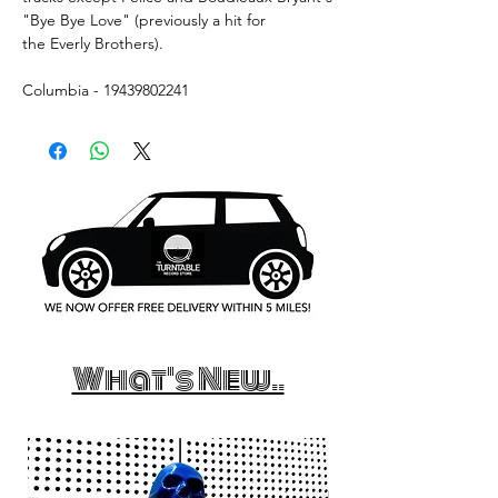
"Bye Bye Love" (previously a hit for
the Everly Brothers).
Columbia - 19439802241
What's New..