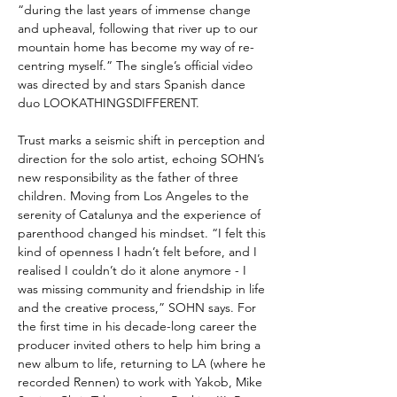
“during the last years of immense change
and upheaval, following that river up to our
mountain home has become my way of re-
centring myself.” The single’s official video
was directed by and stars Spanish dance
duo LOOKATHINGSDIFFERENT.
Trust marks a seismic shift in perception and
direction for the solo artist, echoing SOHN’s
new responsibility as the father of three
children. Moving from Los Angeles to the
serenity of Catalunya and the experience of
parenthood changed his mindset. “I felt this
kind of openness I hadn’t felt before, and I
realised I couldn’t do it alone anymore - I
was missing community and friendship in life
and the creative process,” SOHN says. For
the first time in his decade-long career the
producer invited others to help him bring a
new album to life, returning to LA (where he
recorded Rennen) to work with Yakob, Mike