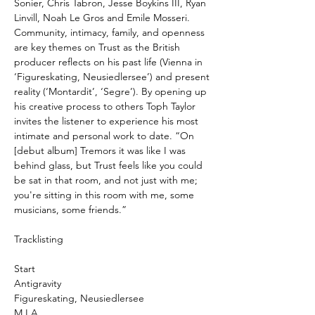
Sonier, Chris Tabron, Jesse Boykins III, Ryan
Linvill, Noah Le Gros and Emile Mosseri.
Community, intimacy, family, and openness
are key themes on Trust as the British
producer reflects on his past life (Vienna in
‘Figureskating, Neusiedlersee’) and present
reality (‘Montardit’, ‘Segre’). By opening up
his creative process to others Toph Taylor
invites the listener to experience his most
intimate and personal work to date. “On
[debut album] Tremors it was like I was
behind glass, but Trust feels like you could
be sat in that room, and not just with me;
you're sitting in this room with me, some
musicians, some friends.”
Tracklisting
Start
Antigravity
Figureskating, Neusiedlersee
M.I.A.