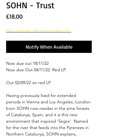
SOHN - Trust
Price
£18.00
Out of stock. Ask us to order it in!
Notify When Available
Now due out 18/11/22
Now due Out 04/11/22. Red LP.
Out 02/09/22 on red LP.
Having previously lived for extended
periods in Vienna and Los Angeles, London-
born SOHN now resides in the pine forests
of Catalunya, Spain, and it is this new
environment that inspired ‘Segre’. Named
for the river that feeds into the Pyrenees in
Northern Catalunya, SOHN explains,