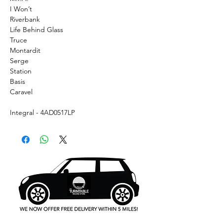
I Won’t
Riverbank
Life Behind Glass
Truce
Montardit
Serge
Station
Basis
Caravel
Integral - 4AD0517LP