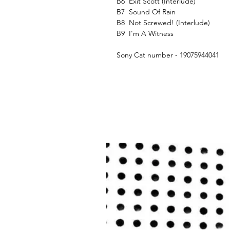
B6
Exit Scott (Interlude)
B7
Sound Of Rain
B8
Not Screwed! (Interlude)
B9
I'm A Witness
Sony Cat number - 19075944041