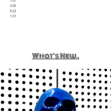
1:01
3:05
0:22
1:51
What's New..