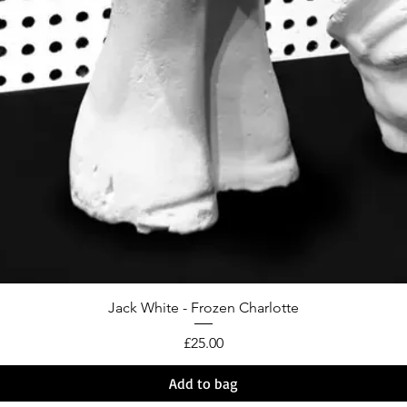
Jack White - Frozen Charlotte
Price
£25.00
Add to bag