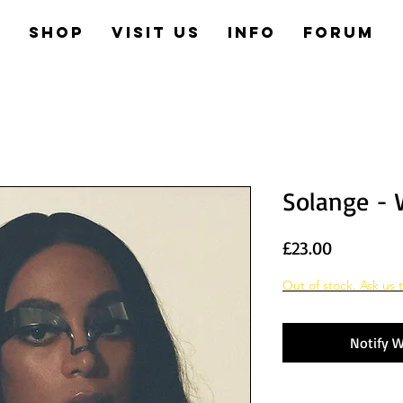
e
Shop
Visit us
Info
Forum
Solange - 
Price
£23.00
Out of stock. Ask us t
Notify W