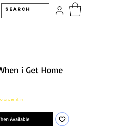
When i Get Home
o order it in!
hen Available