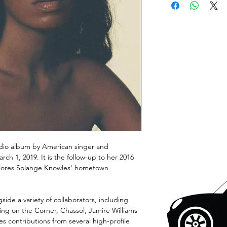
dio album by American singer and
ch 1, 2019. It is the follow-up to her 2016
plores Solange Knowles' hometown
de a variety of collaborators, including
ing on the Corner, Chassol, Jamire Williams
es contributions from several high-profile