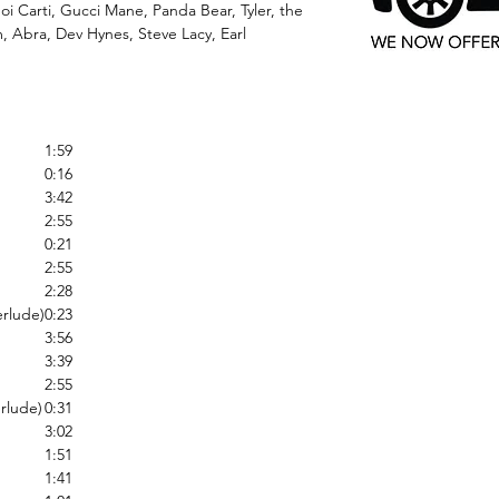
oi Carti, Gucci Mane, Panda Bear, Tyler, the
 Abra, Dev Hynes, Steve Lacy, Earl
1:59
0:16
3:42
2:55
0:21
2:55
2:28
erlude)
0:23
3:56
3:39
2:55
rlude)
0:31
3:02
1:51
1:41