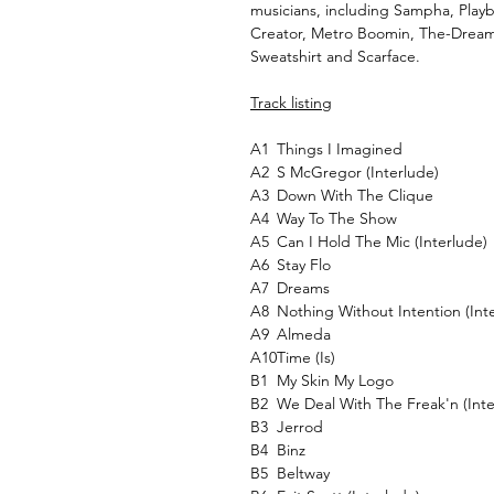
musicians, including Sampha, Playb
Creator, Metro Boomin, The-Dream,
Sweatshirt and Scarface.
Track listing
A1
Things I Imagined
A2
S McGregor (Interlude)
A3
Down With The Clique
A4
Way To The Show
A5
Can I Hold The Mic (Interlude)
A6
Stay Flo
A7
Dreams
A8
Nothing Without Intention (Int
A9
Almeda
A10
Time (Is)
B1
My Skin My Logo
B2
We Deal With The Freak'n (Inte
B3
Jerrod
B4
Binz
B5
Beltway