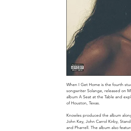
When I Get Home is the fourth stu
songwriter Solange, released on Mar
album A Seat at the Table and ex
of Houston, Texas.
Knowles produced the album alongsi
John Key, John Carrol Kirby, Stand
and Pharrell. The album also featur