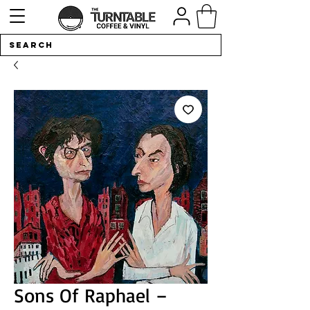
Sons Of Raphael –