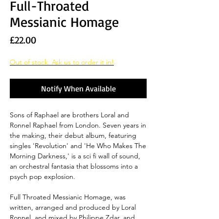
Full-Throated
Messianic Homage
Price
£22.00
Out of stock. Ask us to order it in!
Notify When Available
Sons of Raphael are brothers Loral and
Ronnel Raphael from London. Seven years in
the making, their debut album, featuring
singles 'Revolution' and 'He Who Makes The
Morning Darkness,' is a sci fi wall of sound,
an orchestral fantasia that blossoms into a
psych pop explosion.
Full Throated Messianic Homage, was
written, arranged and produced by Loral
Ronnel, and mixed by Philippe Zdar, and