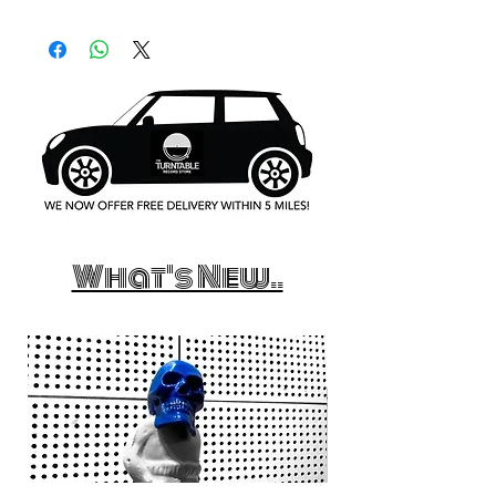
What's New..