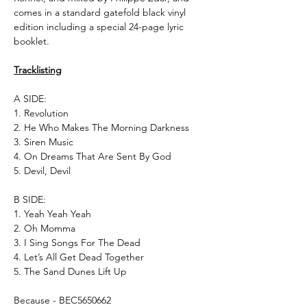
comes in a standard gatefold black vinyl
edition including a special 24-page lyric
booklet.
Tracklisting
A SIDE:
1. Revolution
2. He Who Makes The Morning Darkness
3. Siren Music
4. On Dreams That Are Sent By God
5. Devil, Devil
B SIDE:
1. Yeah Yeah Yeah
2. Oh Momma
3. I Sing Songs For The Dead
4. Let’s All Get Dead Together
5. The Sand Dunes Lift Up
Because - BEC5650662