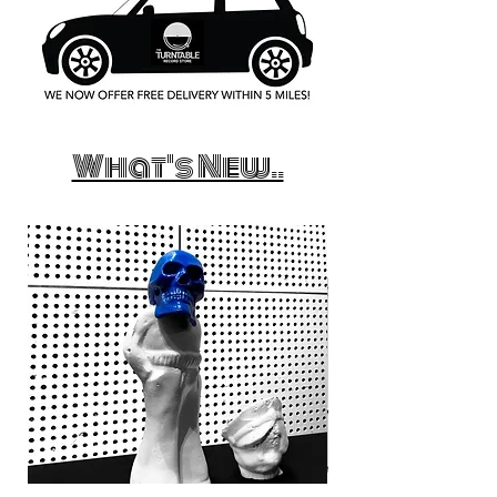
What's New..