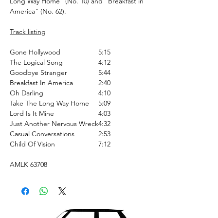
Long Way Home" (No. 10) and "Breakfast in
America" (No. 62).
Track listing
Gone Hollywood
5:15
The Logical Song
4:12
Goodbye Stranger
5:44
Breakfast In America
2:40
Oh Darling
4:10
Take The Long Way Home
5:09
Lord Is It Mine
4:03
Just Another Nervous Wreck
4:32
Casual Conversations
2:53
Child Of Vision
7:12
AMLK 63708