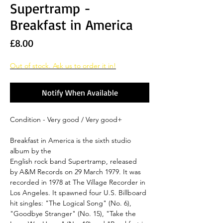
Supertramp -
Breakfast in America
Price
£8.00
Out of stock. Ask us to order it in!
Notify When Available
Condition - Very good / Very good+
Breakfast in America is the sixth studio
album by the
English rock band Supertramp, released
by A&M Records on 29 March 1979. It was
recorded in 1978 at The Village Recorder in
Los Angeles. It spawned four U.S. Billboard
hit singles: "The Logical Song" (No. 6),
"Goodbye Stranger" (No. 15), "Take the