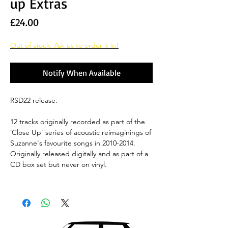
up Extras
Price
£24.00
Out of stock. Ask us to order it in!
Notify When Available
RSD22 release.
12 tracks originally recorded as part of the
`Close Up' series of acoustic reimaginings of
Suzanne's favourite songs in 2010-2014.
Originally released digitally and as part of a
CD box set but never on vinyl.