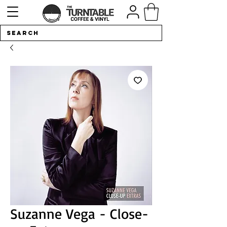
Suzanne Vega - Close-