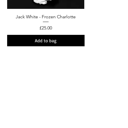
Jack White - Frozen Charlotte
Courtney Barnett - C
Price
£25.00
Add to bag