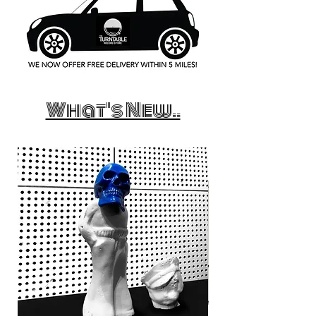
What's New..